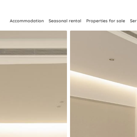
Accommodation
Seasonal rental
Properties for sale
Ser