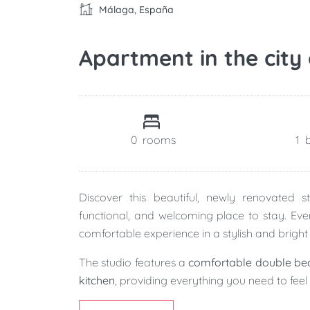
Málaga, España
Apartment in the city
0
rooms
1
Discover this beautiful, newly renovated 
functional, and welcoming place to stay. Eve
comfortable experience in a stylish and bright 
The studio features a
comfortable double be
kitchen
, providing everything you need to fee
The
modern full bathroom
combines elegant 