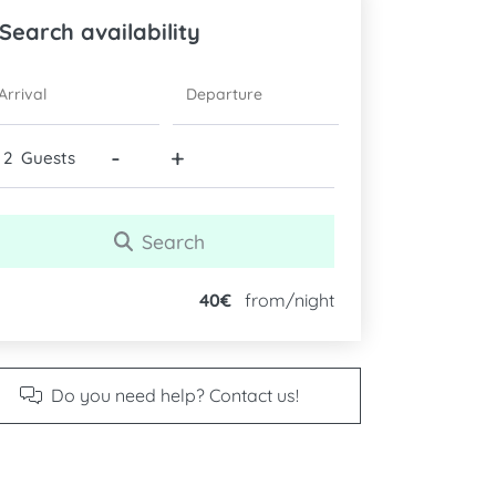
Search availability
ARRIVAL
DEPARTURE
-
+
Guests
Search
40€
from/night
Do you need help? Contact us!