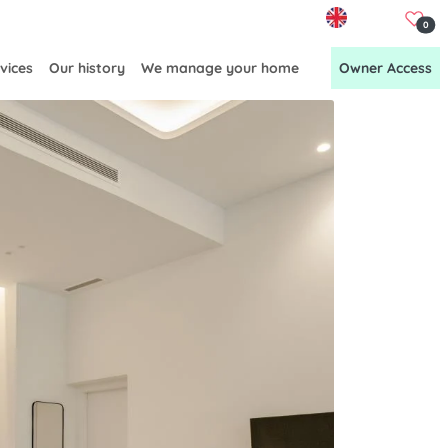
EN
0
vices
Our history
We manage your home
Owner Access