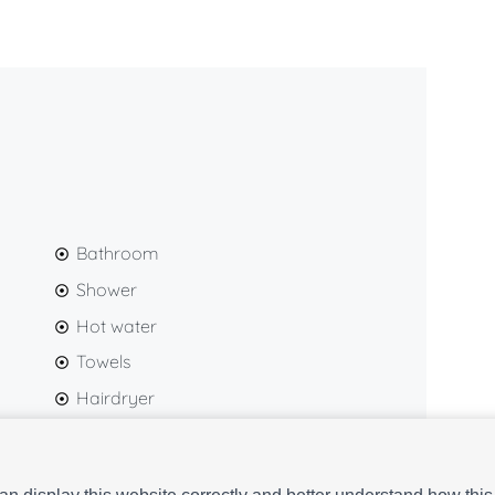
tones, and natural materials, the studio offers a
 an excellent choice for both leisure and business
y detail to ensure you enjoy a comfortable, practical,
rive.
Bathroom
Shower
Hot water
Towels
Hairdryer
Gel and shampoo
Washing machine