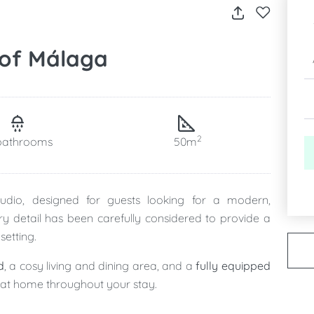
 of Málaga
2
bathrooms
50m
studio, designed for guests looking for a modern,
ry detail has been carefully considered to provide a
setting.
d
, a cosy living and dining area, and a
fully equipped
l at home throughout your stay.
design with practicality, ensuring maximum comfort