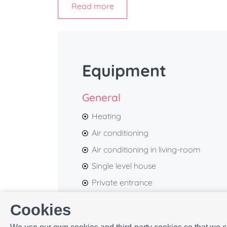
Read more
during your visit.
With its contemporary décor, warm neutral 
peaceful and inviting atmosphere, making it
travellers.
Equipment
At
ELE Apartments
, we pay attention to ever
and memorable stay from the moment you ar
General
Heating
Air conditioning
Air conditioning in living-room
Single level house
Private entrance
Bed linen
Cookies
First aid kit