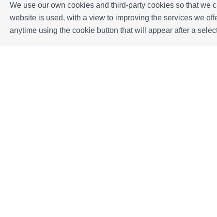
We use our own cookies and third-party cookies so that we ca
website is used, with a view to improving the services we o
Location
anytime using the cookie button that will appear after a sel
Málaga, España
+
−