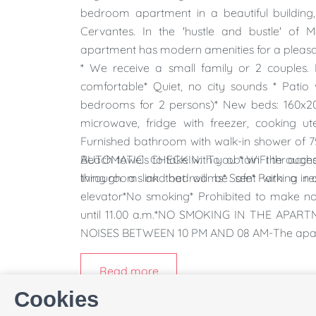
bedroom apartment in a beautiful building
Cervantes. In the 'hustle and bustle' of 
apartment has modern amenities for a pleasan
* We receive a small family or 2 couples. 
comfortable* Quiet, no city sounds * Pati
bedrooms for 2 persons)* New beds: 160x20
microwave, fridge with freezer, cooking ut
Furnished bathroom with walk-in shower of 7
Beach towels to take with you * WiFi througho
AUTOMATIC CHECKIN: To obtain the access
living rooms and bedrooms* Safe* Parking in o
through a link that will be sent with a r
elevator*No smoking* Prohibited to make no
until 11.00 a.m.*NO SMOKING IN THE A
NOISES BETWEEN 10 PM AND 08 AM-The apartme
Read more
Cookies