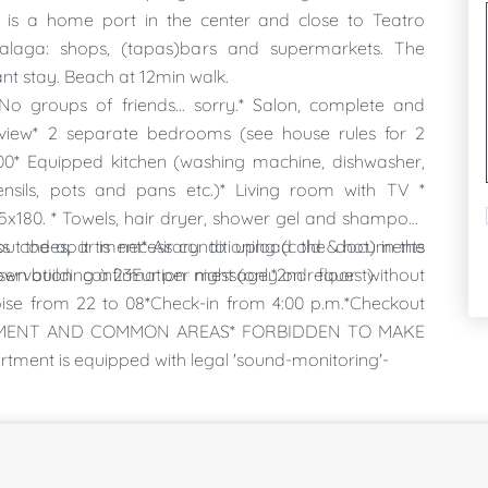
, is a home port in the center and close to Teatro
Malaga: shops, (tapas)bars and supermarkets. The
t stay. Beach at 12min walk.
No groups of friends... sorry.* Salon, complete and
o view* 2 separate bedrooms (see house rules for 2
0* Equipped kitchen (washing machine, dishwasher,
ensils, pots and pans etc.)* Living room with TV *
5x180. * Towels, hair dryer, shower gel and shampoo*
ut the apartment* Air conditioning (cold & hot) in the
 codes, it is necessary to upload the documents
wn building à 23Eur per night (only on request)
eservation confirmation message.*2nd floor without
ise from 22 to 08*Check-in from 4:00 p.m.*Checkout
PARTMENT AND COMMON AREAS* FORBIDDEN TO MAKE
nt is equipped with legal 'sound-monitoring'-