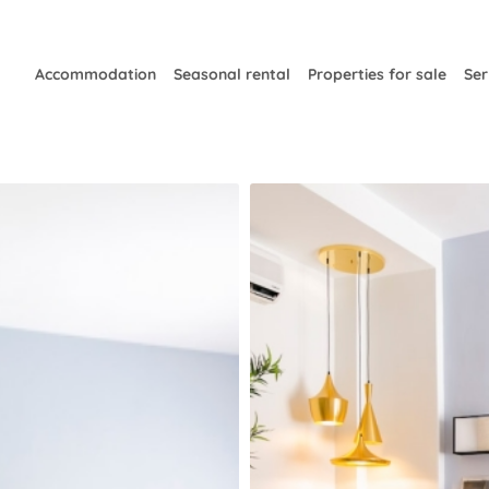
Accommodation
Seasonal rental
Properties for sale
Ser