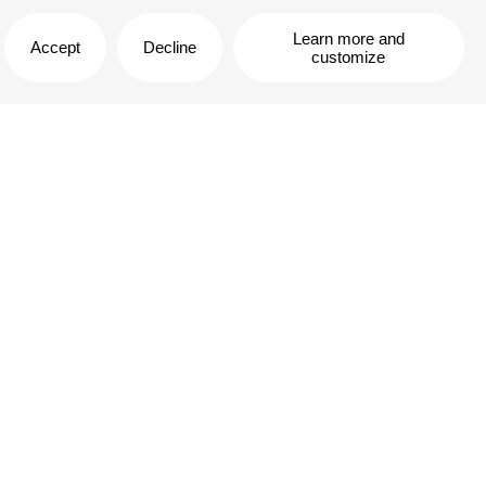
Learn more and
Accept
Decline
customize