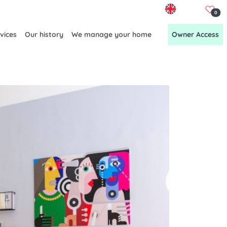
EN
0
vices
Our history
We manage your home
Owner Access