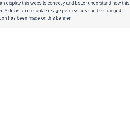
n display this website correctly and better understand how this
ffer. A decision on cookie usage permissions can be changed
ection has been made on this banner.