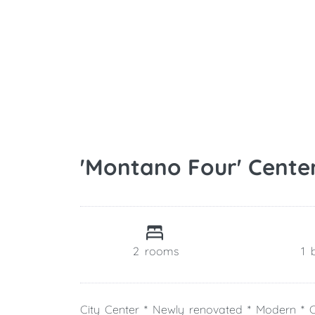
'Montano Four' Cente
2
rooms
1
City Center * Newly renovated * Modern * C