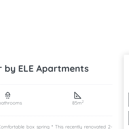
r by ELE Apartments
2
bathrooms
85m
omfortable box spring * This recently renovated 2-