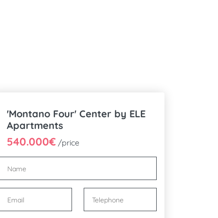
'Montano Four' Center by ELE
Apartments
540.000€
/price