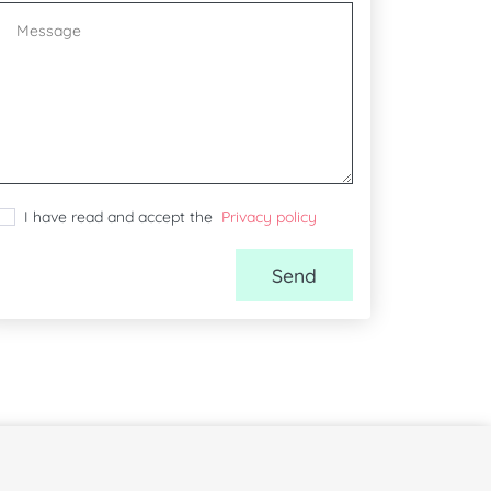
I have read and accept the
Privacy policy
Send