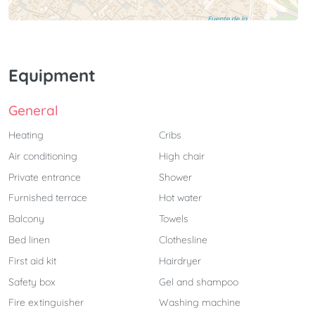
Equipment
General
Heating
Cribs
Air conditioning
High chair
Private entrance
Shower
Furnished terrace
Hot water
Balcony
Towels
Bed linen
Clothesline
First aid kit
Hairdryer
Safety box
Gel and shampoo
Fire extinguisher
Washing machine