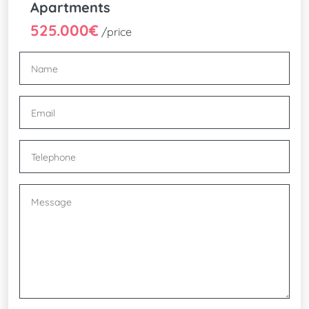
Apartments
525.000€
/price