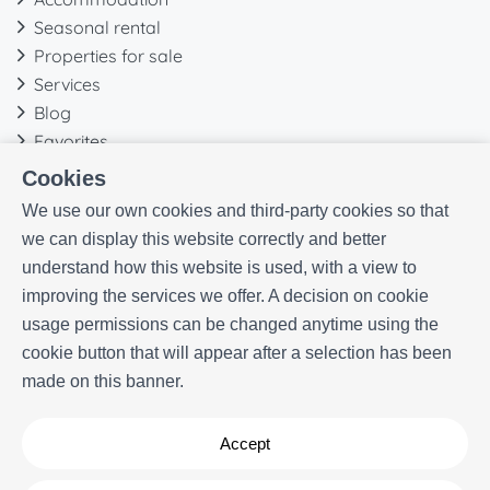
Seasonal rental
Properties for sale
Services
Blog
Favorites
Cookies
More information
We use our own cookies and third-party cookies so that
Our history
we can display this website correctly and better
Owners
understand how this website is used, with a view to
Experiences
improving the services we offer. A decision on cookie
FAQs
usage permissions can be changed anytime using the
Terms and Conditions
cookie button that will appear after a selection has been
Contact
made on this banner.
Accept