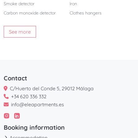
Smoke detector
Iron
Carbon monoxide detector
Clothes hangers
See more
Contact
C/Huerto del Conde 5, 29012 Málaga
+34 620 336 332
info@eleapartments.es
Booking information
Accommodation