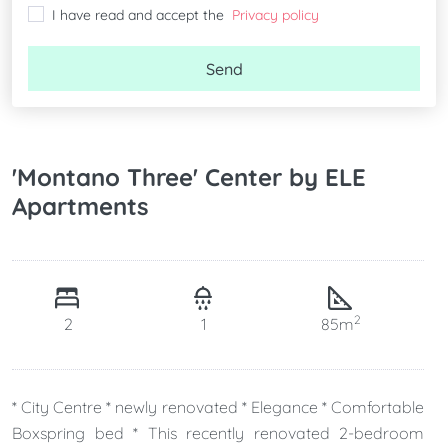
I have read and accept the
Privacy policy
Send
'Montano Three' Center by ELE
Apartments
2
2
1
85m
* City Centre * newly renovated * Elegance * Comfortable
Boxspring bed * This recently renovated 2-bedroom