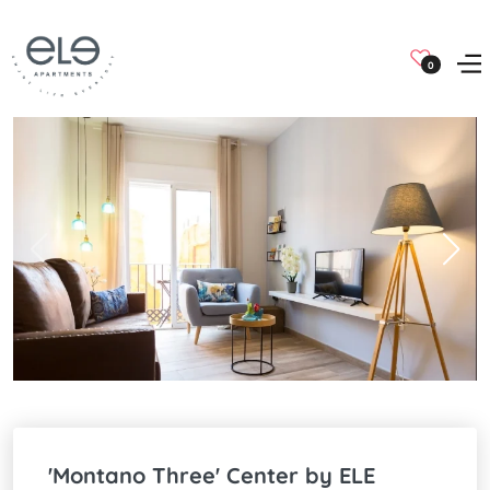
0
'Montano Three' Center by ELE