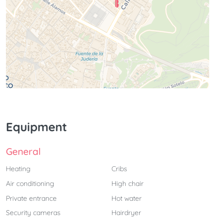
Equipment
General
Heating
Cribs
Air conditioning
High chair
Private entrance
Hot water
Security cameras
Hairdryer