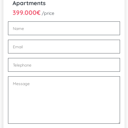
Apartments
399.000€
/price