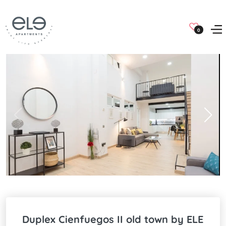
0
Duplex Cienfuegos II old town by ELE