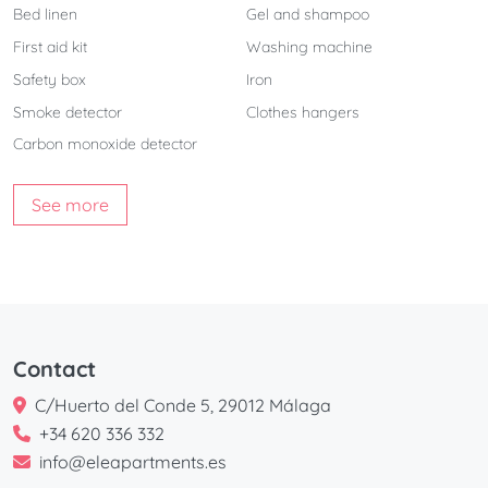
Bed linen
Gel and shampoo
First aid kit
Washing machine
Safety box
Iron
Smoke detector
Clothes hangers
Carbon monoxide detector
See more
Contact
C/Huerto del Conde 5, 29012 Málaga
+34 620 336 332
info@eleapartments.es