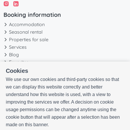
Booking information
Accommodation
Seasonal rental
Properties for sale
Services
Blog
Favorites
Cookies
More information
We use our own cookies and third-party cookies so that
Our history
we can display this website correctly and better
Owners
understand how this website is used, with a view to
Experiences
improving the services we offer. A decision on cookie
FAQs
usage permissions can be changed anytime using the
Terms and Conditions
cookie button that will appear after a selection has been
Contact
made on this banner.