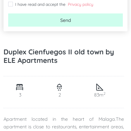
I have read and accept the
Privacy policy
Send
Duplex Cienfuegos II old town by
ELE Apartments
2
3
2
83m
Apartment located in the heart of Malaga.The
apartment is close to restaurants, entertainment areas,