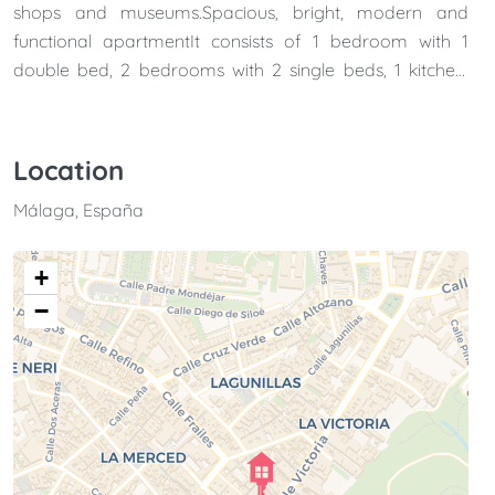
shops and museums.Spacious, bright, modern and
functional apartmentIt consists of 1 bedroom with 1
double bed, 2 bedrooms with 2 single beds, 1 kitchen,
living room and 2 bathrooms.It also has a private patio,
perfect for enjoying the outdoors inside the apartment.It
is perfect for couples and families.
Location
Málaga, España
+
−