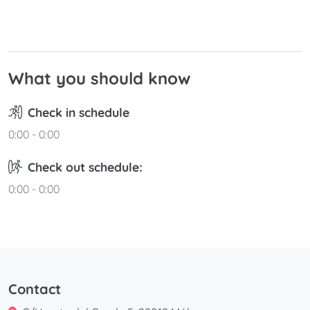
30
31
What you should know
Check in schedule
0:00 - 0:00
Check out schedule:
0:00 - 0:00
Contact