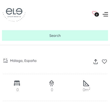
0
Search
Málaga, España
2
0
0
0m