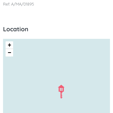
Ref: A/MA/01895
Location
+
−