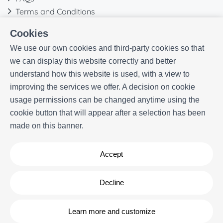
Terms and Conditions
Contact
Cookies
We use our own cookies and third-party cookies so that
we can display this website correctly and better
understand how this website is used, with a view to
improving the services we offer. A decision on cookie
usage permissions can be changed anytime using the
cookie button that will appear after a selection has been
made on this banner.
Accept
Decline
Powered by
Icnea
. Copyright © ELE APARTMENTS 2026
- All Rights
Reserved
Learn more and customize
Legal note
| Privacy policy |
Cookies policy