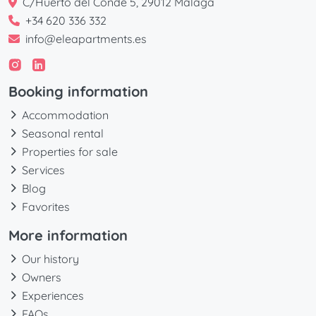
C/Huerto del Conde 5, 29012 Málaga
+34 620 336 332
info@eleapartments.es
Booking information
Accommodation
Seasonal rental
Properties for sale
Services
Blog
Favorites
More information
Our history
Owners
Experiences
FAQs