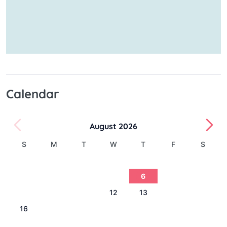
Calendar
August 2026
S
M
T
W
T
F
S
1
2
3
4
5
6
7
8
9
10
11
12
13
14
15
16
17
18
19
20
21
22
23
24
25
26
27
28
29