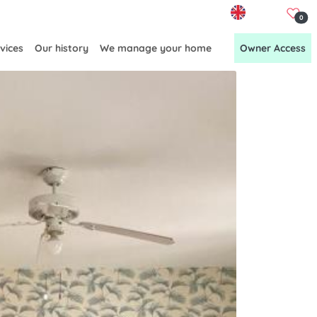
EN
0
vices
Our history
We manage your home
Owner Access