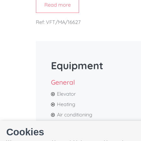
Read more
Its contemporary design, bright interiors, a
atmosphere, ideal for couples or traveller
Ref: VFT/MA/16627
location.
Within just a few minutes' walk, you'll r
Constitución
, the
Picasso Museum
, the
Alca
Muelle Uno
, while
La Malagueta Beach
is also
Equipment
General
Elevator
Heating
Air conditioning
Balcony
Cookies
Bed linen