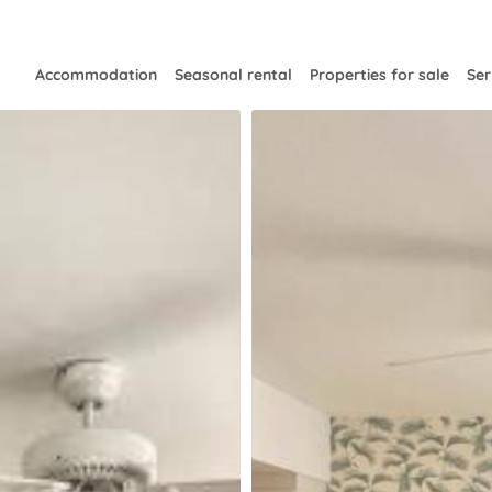
Accommodation
Seasonal rental
Properties for sale
Ser