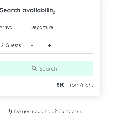
Search availability
DATES
-
-
+
Guests
Search
81€
from/night
Do you need help? Contact us!