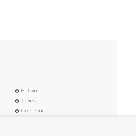
nd carefully chosen décor create a warm and inviting
s looking to experience Málaga from an unbeatable
each
Málaga Cathedral
,
Calle Larios
,
Plaza de la
zaba
, the
Roman Theatre
,
Atarazanas Market
, and
 within a pleasant walking distance.
Hot water
Towels
Clothesline
Hairdryer
Gel and shampoo