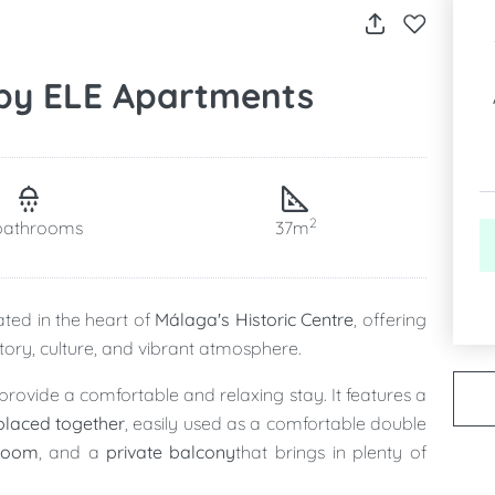
 by ELE Apartments
2
bathrooms
37m
ated in the heart of
Málaga's Historic Centre
, offering
istory, culture, and vibrant atmosphere.
provide a comfortable and relaxing stay. It features a
placed together
, easily used as a comfortable double
hroom
, and a
private balcony
that brings in plenty of
 of the historic centre.