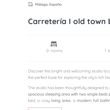
Málaga, España
Carretería I old town
0
rooms
1
Discover this bright and welcoming studio loc
the perfect base for exploring the city's rich h
The studio has been thoughtfully designed to 
spacious sleeping area with two single beds 
bed, a cosy
living area
, a
modern full bat
natural light while overlooking the lively streets