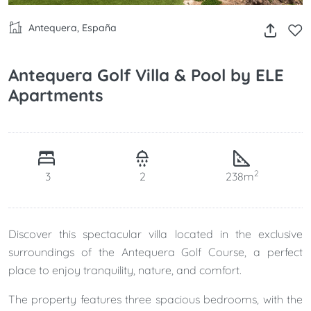
Antequera, España
Antequera Golf Villa & Pool by ELE
Apartments
2
3
2
238m
Discover this spectacular villa located in the exclusive
surroundings of the Antequera Golf Course, a perfect
place to enjoy tranquility, nature, and comfort.
The property features three spacious bedrooms, with the