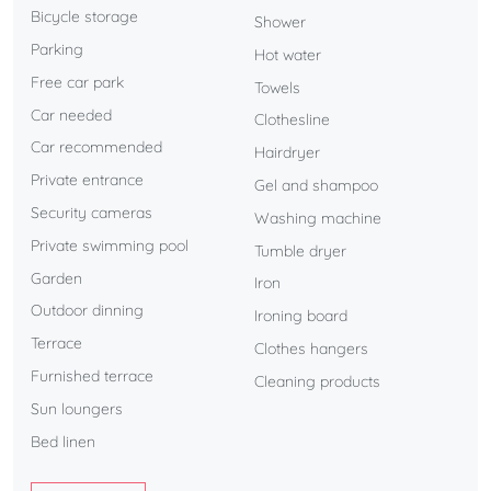
Bicycle storage
Shower
Just a few steps from the villa, the golf course restaurant is
Parking
Hot water
open throughout the day, offering a convenient and
Free car park
enjoyable dining option within walking distance.
Towels
Car needed
Clothesline
A villa designed to combine comfort, style, and a
Car recommended
Hairdryer
privileged location.
Private entrance
Gel and shampoo
Security cameras
Washing machine
Private swimming pool
Tumble dryer
Garden
Iron
Outdoor dinning
Ironing board
Terrace
Clothes hangers
Furnished terrace
Cleaning products
Sun loungers
Bed linen