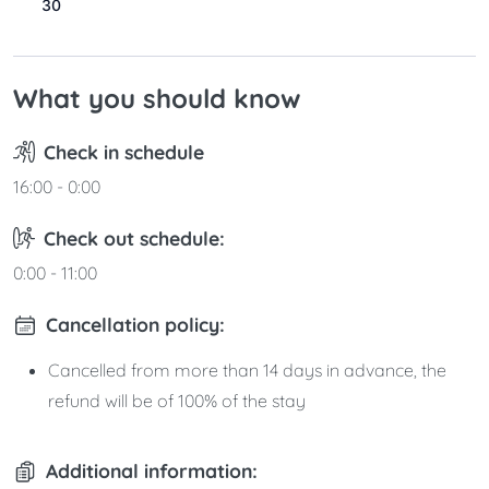
30
31
What you should know
Check in schedule
16:00 - 0:00
Check out schedule:
0:00 - 11:00
Cancellation policy:
Cancelled from more than 14 days in advance, the
refund will be of 100% of the stay
Additional information: