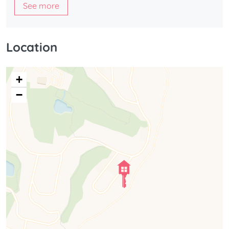
See more
Location
+
−