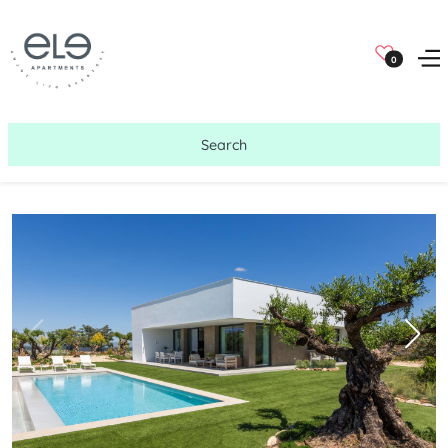
0
Search