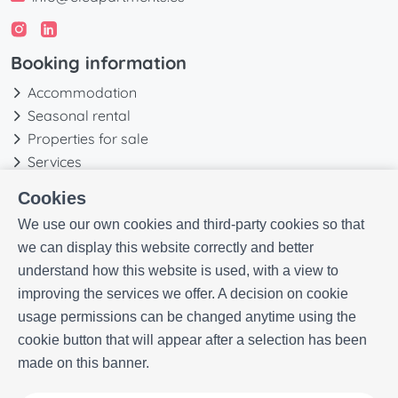
Booking information
Accommodation
Seasonal rental
Properties for sale
Services
Blog
Cookies
Favorites
We use our own cookies and third-party cookies so that
More information
we can display this website correctly and better
understand how this website is used, with a view to
Our history
improving the services we offer. A decision on cookie
Owners
usage permissions can be changed anytime using the
Experiences
cookie button that will appear after a selection has been
FAQs
made on this banner.
Terms and Conditions
Contact