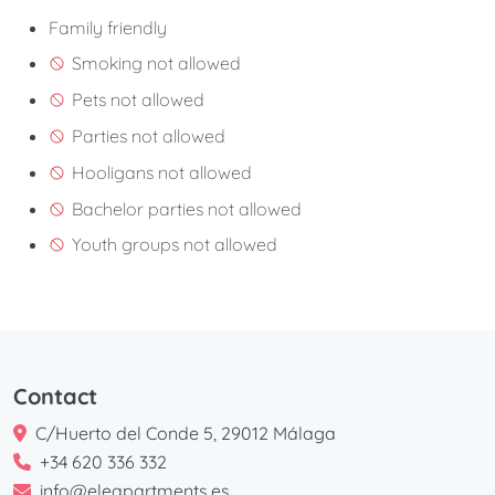
Family friendly
Smoking not allowed
Pets not allowed
Parties not allowed
Hooligans not allowed
Bachelor parties not allowed
Youth groups not allowed
Contact
C/Huerto del Conde 5, 29012 Málaga
+34 620 336 332
info@eleapartments.es