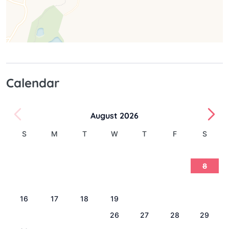
Calendar
August 2026
S
M
T
W
T
F
S
1
2
3
4
5
6
7
8
9
10
11
12
13
14
15
16
17
18
19
20
21
22
23
24
25
26
27
28
29