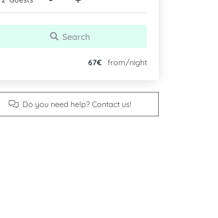
Search
67€
from/night
Do you need help? Contact us!