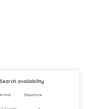
Search availability
DATES
-
-
+
Guests