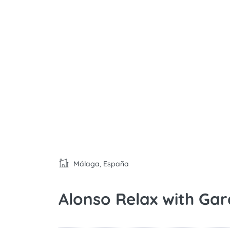
Málaga, España
Alonso Relax with Ga