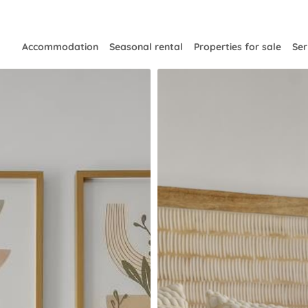
Accommodation
Seasonal rental
Properties for sale
Ser