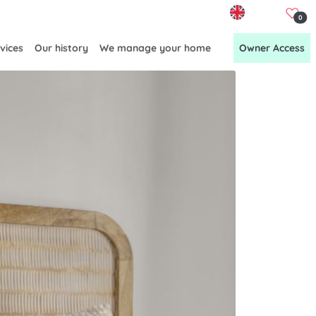
EN
0
vices
Our history
We manage your home
Owner Access