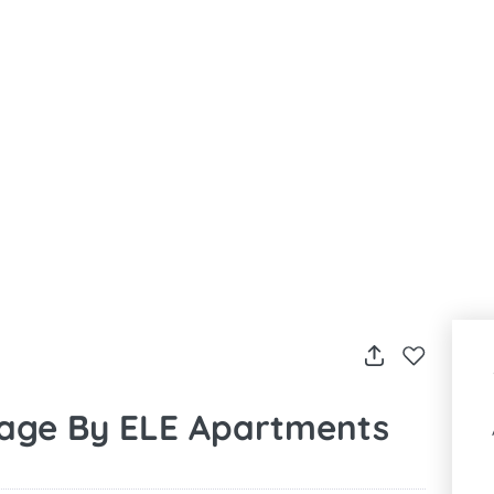
rage By ELE Apartments