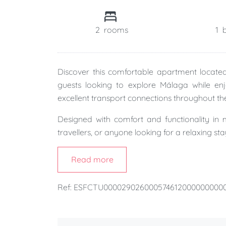
2
rooms
1
Discover this comfortable apartment locat
guests looking to explore Málaga while en
excellent transport connections throughout the
Designed with comfort and functionality in m
travellers, or anyone looking for a relaxing st
The property features a
spacious bedroom
Read more
and a bright
living and dining area
, providi
stay.
Ref: ESFCTU00002902600057461200000000
One of its standout features is the
included 
searching for parking while exploring Málaga o