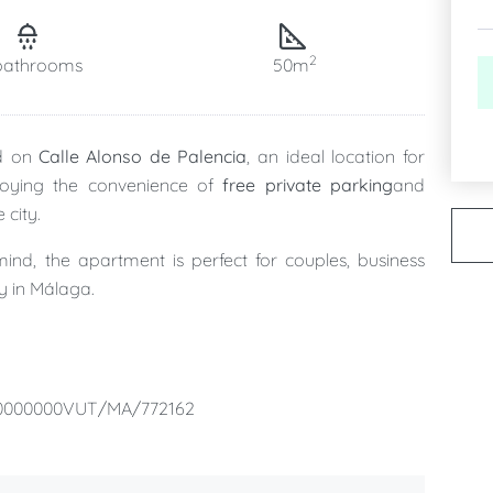
2
bathrooms
50m
ed on
Calle Alonso de Palencia
, an ideal location for
joying the convenience of
free private parking
and
 city.
ind, the apartment is perfect for couples, business
ay in Málaga.
, a
modern full bathroom
, a
fully equipped kitchen
,
ng everything you need to feel at home during your
00000000VUT/MA/772162
private parking space
, allowing you to forget about
r taking day trips along the Costa del Sol.