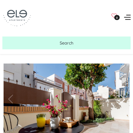
0
Search