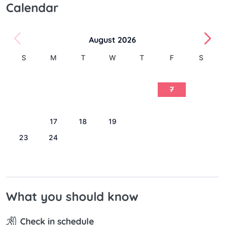
Calendar
August 2026
S
M
T
W
T
F
S
1
2
3
4
5
6
7
8
9
10
11
12
13
14
15
16
17
18
19
20
21
22
23
24
25
26
27
28
29
30
31
What you should know
Check in schedule