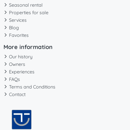
Seasonal rental
Properties for sale
Services
Blog
Favorites
More information
Our history
Owners
Experiences
FAQs
Terms and Conditions
Contact