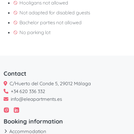
Hooligans not allowed
Not adapted for disabled guests
Bachelor parties not allowed
No parking lot
Contact
C/Huerto del Conde 5, 29012 Málaga
+34 620 336 332
info@eleapartments.es
Booking information
Accommodation