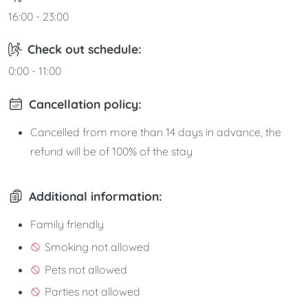
16:00 - 23:00
Check out schedule:
0:00 - 11:00
Cancellation policy:
Cancelled from more than 14 days in advance, the
refund will be of 100% of the stay
Additional information:
Family friendly
Smoking not allowed
Pets not allowed
Parties not allowed