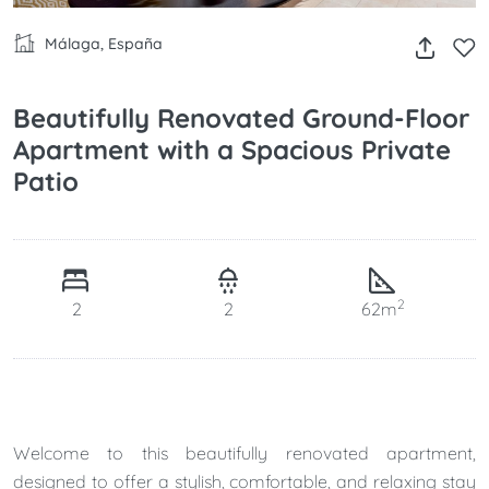
Málaga, España
Beautifully Renovated Ground-Floor
Apartment with a Spacious Private
Patio
2
2
2
62m
Welcome to this beautifully renovated apartment,
designed to offer a stylish, comfortable, and relaxing stay