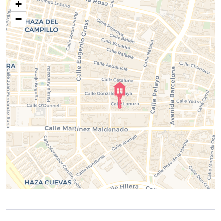
Two full bathrooms.
+
Fully equipped kitchen.
−
Spacious living and dining area.
Large private patio.
High-speed Wi-Fi.
Air conditioning.
At
ELE Apartments
, we take care of every detail to ensure
you enjoy a modern, comfortable, and unforgettable stay,
making you feel at home from the moment you arrive.