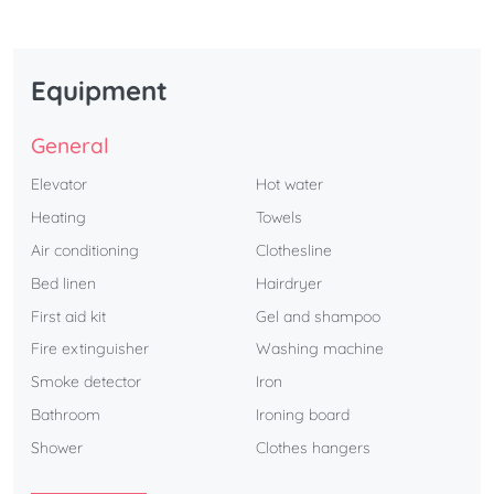
Equipment
General
Elevator
Hot water
Heating
Towels
Air conditioning
Clothesline
Bed linen
Hairdryer
First aid kit
Gel and shampoo
Fire extinguisher
Washing machine
Smoke detector
Iron
Bathroom
Ironing board
Shower
Clothes hangers