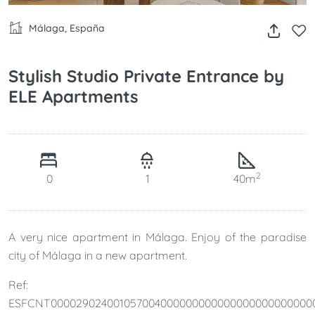
Málaga, España
Stylish Studio Private Entrance by
ELE Apartments
2
0
1
40m
A very nice apartment in Málaga. Enjoy of the paradise
city of Málaga in a new apartment.
Ref:
ESFCNT000029024001057004000000000000000000000000