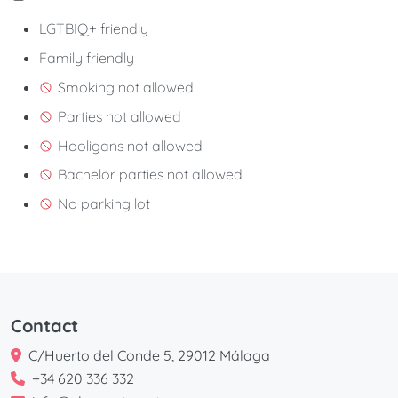
LGTBIQ+ friendly
Family friendly
Smoking not allowed
Parties not allowed
Hooligans not allowed
Bachelor parties not allowed
No parking lot
Contact
C/Huerto del Conde 5, 29012 Málaga
+34 620 336 332