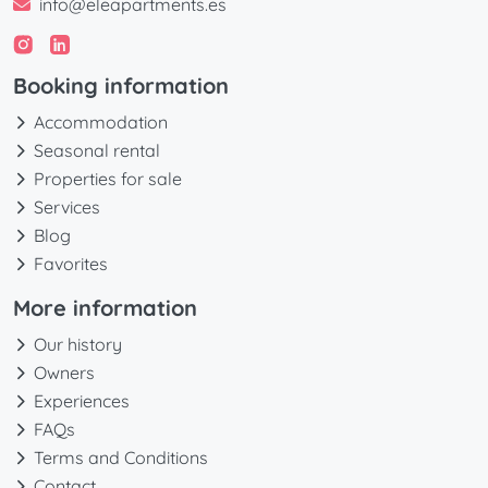
info@eleapartments.es
Booking information
Accommodation
Seasonal rental
Properties for sale
Services
Blog
Favorites
More information
Our history
Owners
Experiences
FAQs
Terms and Conditions
Contact