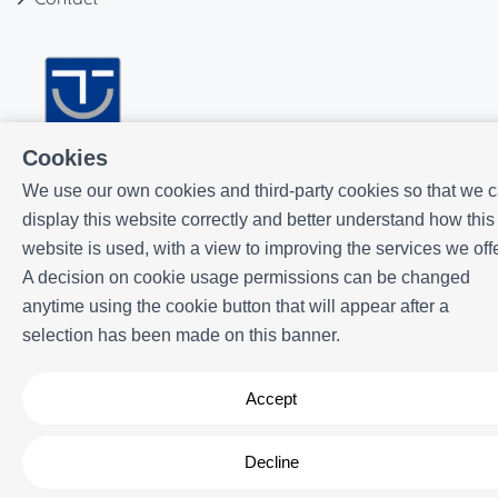
Cookies
We use our own cookies and third-party cookies so that we 
display this website correctly and better understand how this
website is used, with a view to improving the services we offe
A decision on cookie usage permissions can be changed
anytime using the cookie button that will appear after a
selection has been made on this banner.
Powered by
Icnea
. Copyright © ELE APARTMENTS 2026
- All Rights
Reserved
Accept
Legal note
| Privacy policy |
Cookies policy
Decline