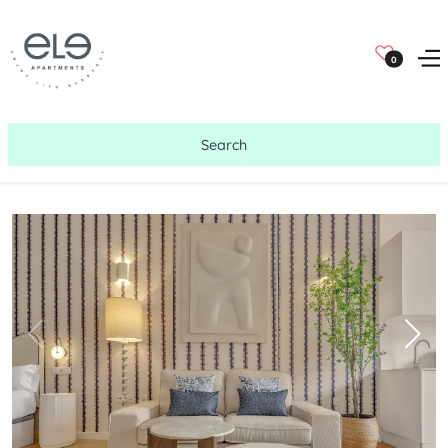
0
Search