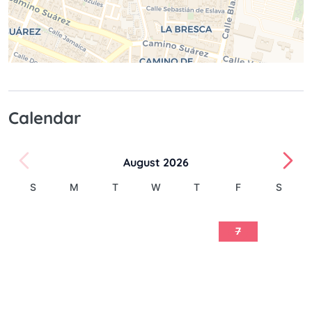
Calendar
August 2026
S
M
T
W
T
F
S
1
2
3
4
5
6
7
8
9
10
11
12
13
14
15
16
17
18
19
20
21
22
23
24
25
26
27
28
29