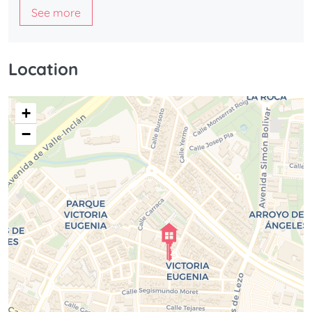
See more
Location
+
−