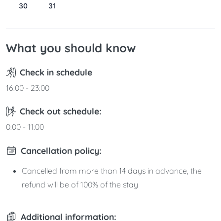
30
31
What you should know
Check in schedule
16:00 - 23:00
Check out schedule:
0:00 - 11:00
Cancellation policy:
Cancelled from more than 14 days in advance, the
refund will be of 100% of the stay
Additional information: