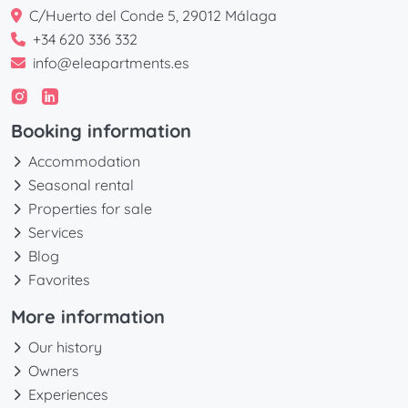
C/Huerto del Conde 5, 29012 Málaga
+34 620 336 332
info@eleapartments.es
Booking information
Accommodation
Seasonal rental
Properties for sale
Services
Blog
Favorites
More information
Our history
Owners
Experiences