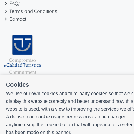
FAQs
Terms and Conditions
Contact
Cookies
We use our own cookies and third-party cookies so that we 
display this website correctly and better understand how this
website is used, with a view to improving the services we offe
Powered by
Icnea
. Copyright © ELE APARTMENTS 2026
- All Rights
A decision on cookie usage permissions can be changed
Reserved
anytime using the cookie button that will appear after a selec
Legal note
| Privacy policy |
Cookies policy
has been made on this banner.