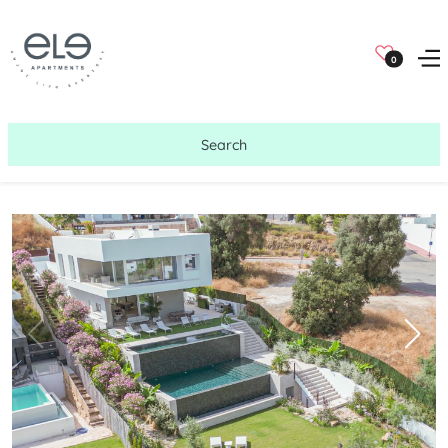
0
Search