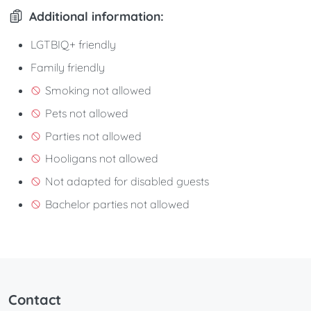
Additional information:
LGTBIQ+ friendly
Family friendly
Smoking not allowed
Pets not allowed
Parties not allowed
Hooligans not allowed
Not adapted for disabled guests
Bachelor parties not allowed
Contact