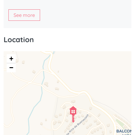
See more
Location
+
−