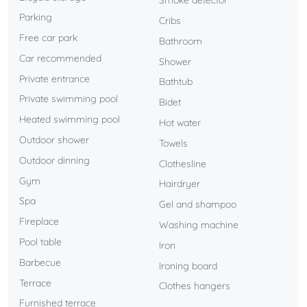
Smoke detector
With private parking and located in one of the most
Parking
Cribs
privileged areas of the Costa del Sol, this villa is perfect for
Free car park
Bathroom
those seeking an exclusive stay surrounded by tranquility,
Car recommended
Shower
luxury, and unparalleled views.
Private entrance
Bathtub
A unique experience where design, comfort, and
Private swimming pool
Bidet
surroundings come together to create unforgettable
Heated swimming pool
Hot water
moments.
Outdoor shower
Towels
Outdoor dinning
Clothesline
Gym
Hairdryer
Spa
Gel and shampoo
Fireplace
Washing machine
Pool table
Iron
Barbecue
Ironing board
Terrace
Clothes hangers
Furnished terrace