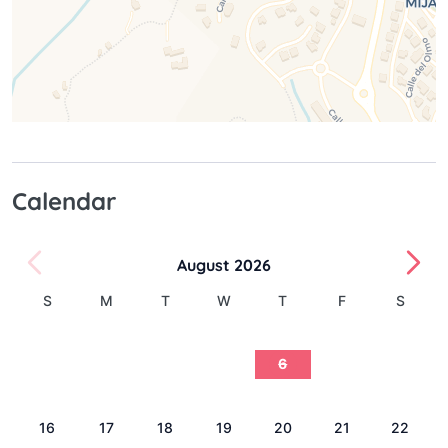
Calendar
August 2026
S
M
T
W
T
F
S
1
2
3
4
5
6
7
8
9
10
11
12
13
14
15
16
17
18
19
20
21
22