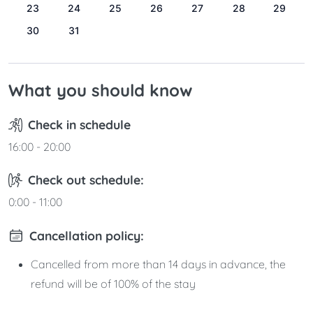
23
24
25
26
27
28
29
30
31
What you should know
Check in schedule
16:00 - 20:00
Check out schedule:
0:00 - 11:00
Cancellation policy:
Cancelled from more than 14 days in advance, the
refund will be of 100% of the stay