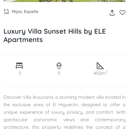
Mijas, España
Luxury Villa Sunset Hills by ELE
Apartments
2
5
5
450m
Discover Villa Araucaria, a stunning modern villa located in
the exclusive area of El Higuerón, designed to offer a
unique experience of luxury, privacy, and comfort. With
spectacular panoramic views and contemporary
architecture, this property redefines the concept of a