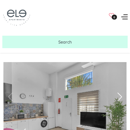
0
Search