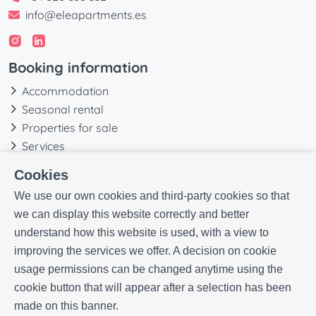
info@eleapartments.es
Booking information
Accommodation
Seasonal rental
Properties for sale
Services
Blog
Cookies
Favorites
We use our own cookies and third-party cookies so that
More information
we can display this website correctly and better
understand how this website is used, with a view to
Our history
improving the services we offer. A decision on cookie
Owners
usage permissions can be changed anytime using the
Experiences
cookie button that will appear after a selection has been
FAQs
made on this banner.
Terms and Conditions