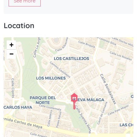
See more
Designed for Modern Living
Stylish loft design with double-height ceilings
Location
Mezzanine bedroom area
Spacious open-plan living and dining space
+
Fully equipped kitchen
−
Large windows and abundant natural light
Fully renovated with modern finishes
Smart layout maximizing space and functionality
Ideal as a residence, second home, or investment
property
Experience the Best of Málaga
Located in one of the Mediterranean’s most vibrant and
sought-after cities, this loft offers easy access to
everything Málaga has to offer: beautiful beaches,