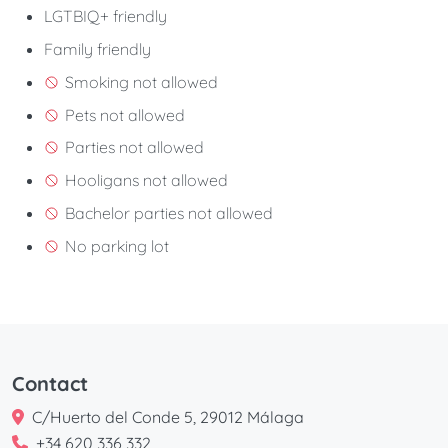
LGTBIQ+ friendly
Family friendly
Smoking not allowed
Pets not allowed
Parties not allowed
Hooligans not allowed
Bachelor parties not allowed
No parking lot
Contact
C/Huerto del Conde 5, 29012 Málaga
+34 620 336 332