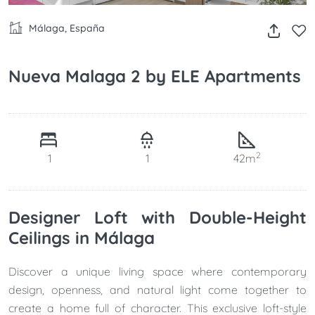
Málaga, España
Nueva Malaga 2 by ELE Apartments
2
1
1
42m
Designer Loft with Double-Height
Ceilings in Málaga
Discover a unique living space where contemporary
design, openness, and natural light come together to
create a home full of character. This exclusive loft-style