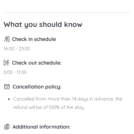
What you should know
Check in schedule
16:00 - 23:00
Check out schedule:
0:00 - 11:00
Cancellation policy:
Cancelled from more than 14 days in advance, the
refund will be of 100% of the stay
Additional information: