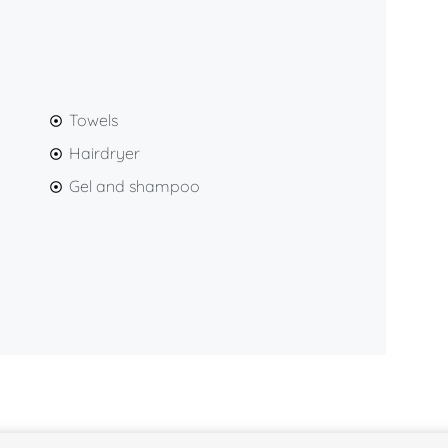
Towels
Hairdryer
Gel and shampoo