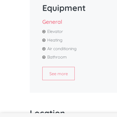
Equipment
General
Elevator
Heating
Air conditioning
Bathroom
See more
Location