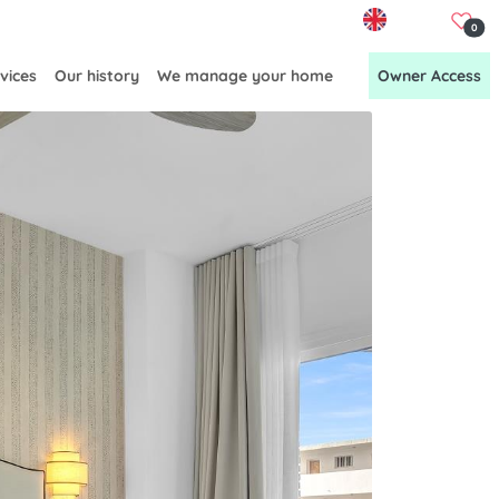
EN
0
vices
Our history
We manage your home
Owner Access