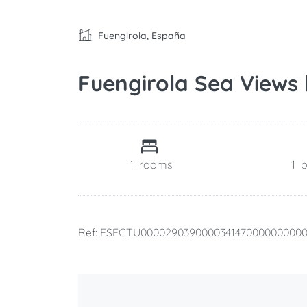
Fuengirola, España
Fuengirola Sea Views
1
rooms
1
Ref: ESFCTU000029039000034147000000000