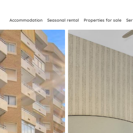
Accommodation
Seasonal rental
Properties for sale
Ser