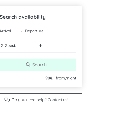
Search availability
DATES
-
-
+
Guests
Search
90€
from/night
Do you need help? Contact us!