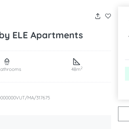
 by ELE Apartments
2
bathrooms
48m
0000000VUT/MA/317675