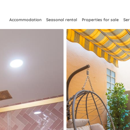
Accommodation
Seasonal rental
Properties for sale
Ser