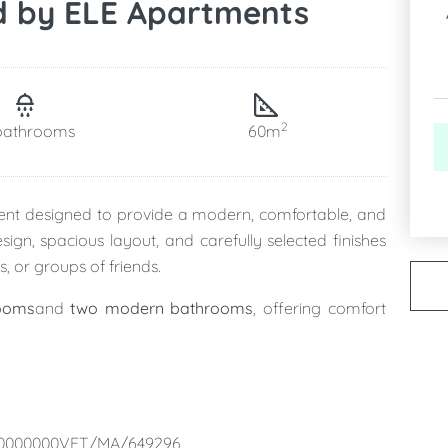
d by ELE Apartments
2
bathrooms
60m
ment designed to provide a modern, comfortable, and
ign, spacious layout, and carefully selected finishes
s, or groups of friends.
ooms
and
two modern bathrooms
, offering comfort
ing, and living area
, fully equipped and designed to
 relax, and enjoy quality time together.
00000000VFT/MA/649296
ts
private patio
, a peaceful outdoor space where you