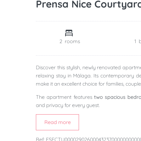
Prensa Nice Courtyar
2
rooms
1
Discover this stylish, newly renovated apart
relaxing stay in Málaga. Its contemporary des
make it an excellent choice for families, couple
The apartment features
two spacious bedr
and privacy for every guest.
At its heart is a bright
open-plan kitchen, din
Read more
create a welcoming space where you can cook,
Ref: ESFCTU00002902600043237000000000
One of the apartment's standout features is i