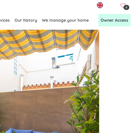
EN
0
vices
Our history
We manage your home
Owner Access