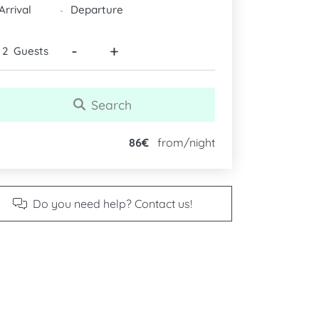
DATES
-
-
+
Guests
Search
86€
from/night
Do you need help? Contact us!