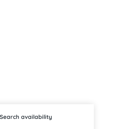
Search availability