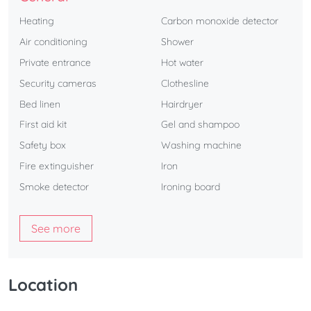
Heating
Carbon monoxide detector
Air conditioning
Shower
Private entrance
Hot water
Security cameras
Clothesline
Bed linen
Hairdryer
First aid kit
Gel and shampoo
Safety box
Washing machine
Fire extinguisher
Iron
Smoke detector
Ironing board
See more
Location