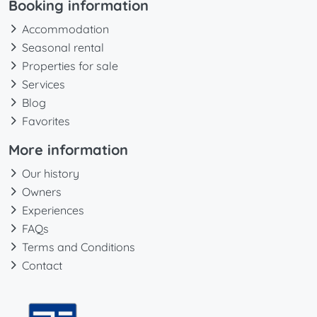
Booking information
Accommodation
Seasonal rental
Properties for sale
Services
Blog
Favorites
More information
Our history
Owners
Experiences
FAQs
Terms and Conditions
Contact