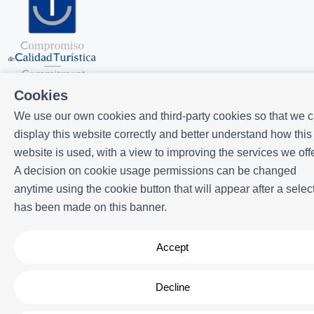
Cookies
We use our own cookies and third-party cookies so that we 
display this website correctly and better understand how this
website is used, with a view to improving the services we offe
A decision on cookie usage permissions can be changed
Powered by
Icnea
. Copyright © ELE APARTMENTS 2026
- All Rights
anytime using the cookie button that will appear after a selec
Reserved
has been made on this banner.
Legal note
| Privacy policy |
Cookies policy
Accept
Decline