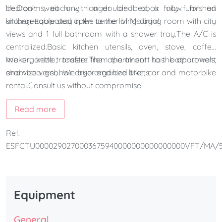
life.Don't wait any longer and book now for an
bedrooms, each with a double bed, a fully furnished
unforgettable stay in the center of Malaga!
kitchen-equipated open to the living-dining room with city
views and 1 full bathroom with a shower tray.The A/C is
centralized.Basic kitchen utensils, oven, stove, coffee
maker, kettle, toaster.The apartment has bath towels,
We organize transfers from the airport to the apartment
shampoo, gel, hair dryer and bed linens.
and vice versa. We also organize bike, car and motorbike
rental.Consult us without compromise!
Read more
Ref:
ESFCTU0000290270003675940000000000000000VFT/MA/5
Equipment
General