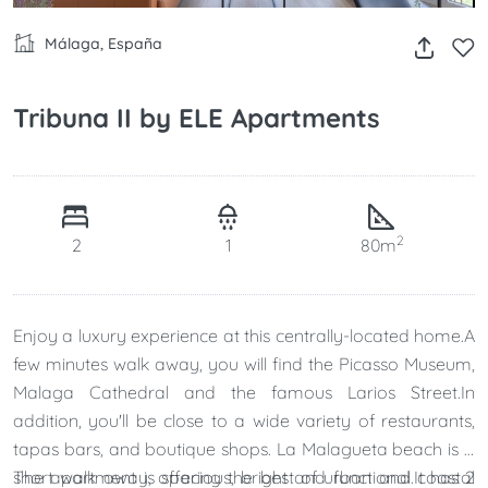
Málaga, España
Tribuna II by ELE Apartments
2
2
1
80m
Enjoy a luxury experience at this centrally-located home.A
few minutes walk away, you will find the Picasso Museum,
Malaga Cathedral and the famous Larios Street.In
addition, you'll be close to a wide variety of restaurants,
tapas bars, and boutique shops. La Malagueta beach is a
short walk away, offering the best of urban and coastal
The apartment is spacious, bright and functional.It has 2