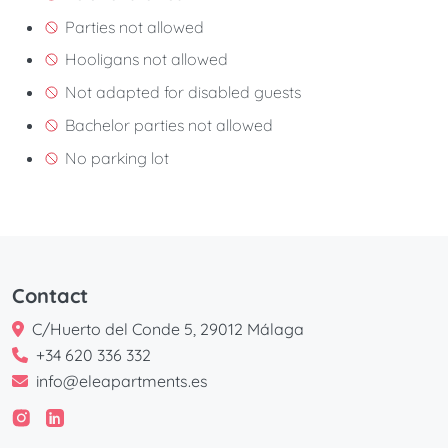
Parties not allowed
Hooligans not allowed
Not adapted for disabled guests
Bachelor parties not allowed
No parking lot
Contact
C/Huerto del Conde 5, 29012 Málaga
+34 620 336 332
info@eleapartments.es