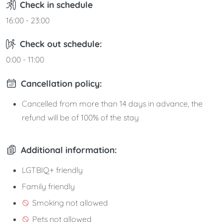
Check in schedule
16:00 - 23:00
Check out schedule:
0:00 - 11:00
Cancellation policy:
Cancelled from more than 14 days in advance, the
refund will be of 100% of the stay
Additional information:
LGTBIQ+ friendly
Family friendly
Smoking not allowed
Pets not allowed