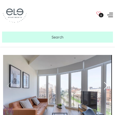
0
Search