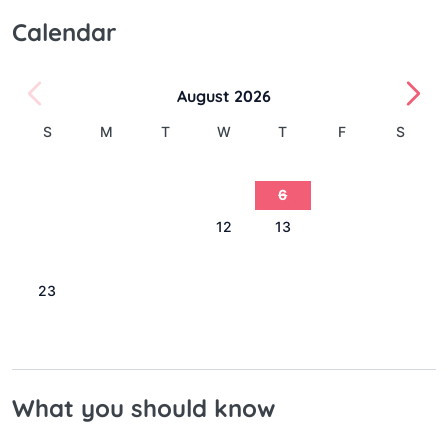
Calendar
August 2026
S
M
T
W
T
F
S
1
2
3
4
5
6
7
8
9
10
11
12
13
14
15
16
17
18
19
20
21
22
23
24
25
26
27
28
29
30
31
What you should know