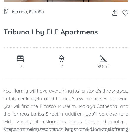
Málaga, España
Tribuna I by ELE Apartmens
2
2
2
80m
Your family will have everything just a stone's throw away
in this centrally-located home. A few minutes walk away,
you will find the Picasso Museum, Malaga Cathedral and
the famous Larios Street.In addition, you'll be close to a
wide variety of restaurants, tapas bars, and boutique
shops. La Malagueta beach is a short walk away, offering
The apartment is spacious, bright and functional.It has 2