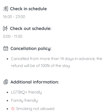
Check in schedule
16:00 - 23:00
Check out schedule:
0:00 - 11:00
Cancellation policy:
Cancelled from more than 14 days in advance, the
refund will be of 100% of the stay
Additional information:
LGTBIQ+ friendly
Family friendly
Smoking not allowed