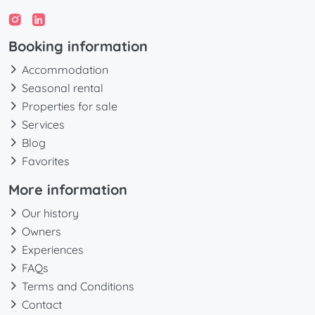
Booking information
Accommodation
Seasonal rental
Properties for sale
Services
Blog
Favorites
More information
Our history
Owners
Experiences
FAQs
Terms and Conditions
Contact