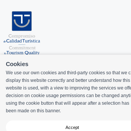
Cookies
We use our own cookies and third-party cookies so that we 
display this website correctly and better understand how this
website is used, with a view to improving the services we offe
Powered by
Icnea
. Copyright © ELE APARTMENTS 2026
- All Rights
decision on cookie usage permissions can be changed anyt
Reserved
using the cookie button that will appear after a selection has
Legal note
| Privacy policy |
Cookies policy
been made on this banner.
Accept