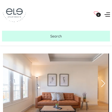
0
Search