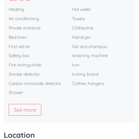
Heating
Hot water
Air conditioning
Towels
Private entrance
Clothesline
Bed linen
Hairdryer
First aid kit
Gel and shampoo
Safety box
Washing machine
Fire extinguisher
Iron
Smoke detector
Ironing board
Carbon monoxide detector
Clothes hangers
Shower
See more
Location