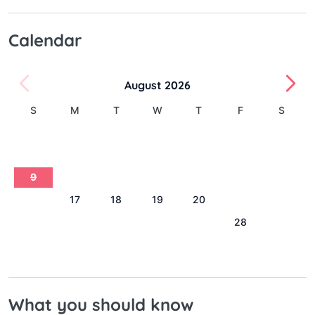
Calendar
August 2026
S
M
T
W
T
F
S
1
2
3
4
5
6
7
8
9
10
11
12
13
14
15
16
17
18
19
20
21
22
23
24
25
26
27
28
29
30
31
What you should know