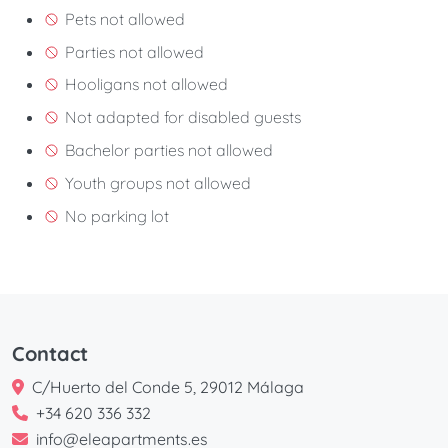
Pets not allowed
Parties not allowed
Hooligans not allowed
Not adapted for disabled guests
Bachelor parties not allowed
Youth groups not allowed
No parking lot
Contact
C/Huerto del Conde 5, 29012 Málaga
+34 620 336 332
info@eleapartments.es