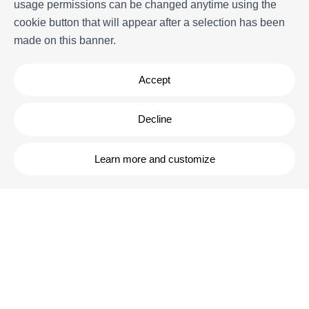
usage permissions can be changed anytime using the
Experiences
cookie button that will appear after a selection has been
FAQs
made on this banner.
Terms and Conditions
Contact
Accept
Decline
Learn more and customize
Powered by
Icnea
. Copyright © ELE APARTMENTS 2026
- All Rights
Reserved