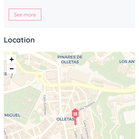
See more
Location
+
−