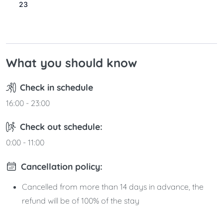
23
24
25
26
27
28
29
30
31
What you should know
Check in schedule
16:00 - 23:00
Check out schedule:
0:00 - 11:00
Cancellation policy:
Cancelled from more than 14 days in advance, the
refund will be of 100% of the stay