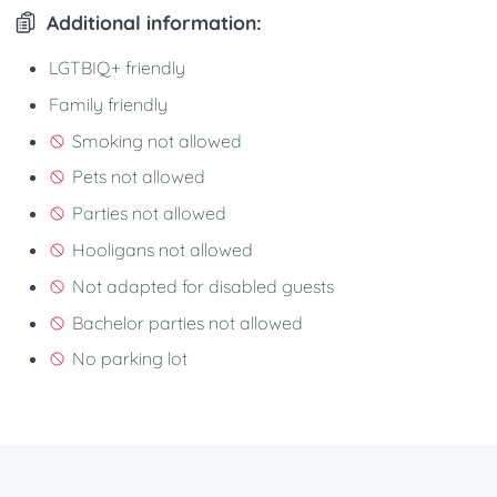
Additional information:
LGTBIQ+ friendly
Family friendly
Smoking not allowed
Pets not allowed
Parties not allowed
Hooligans not allowed
Not adapted for disabled guests
Bachelor parties not allowed
No parking lot