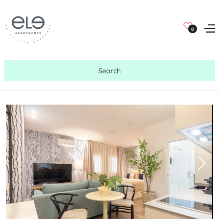
0
Search