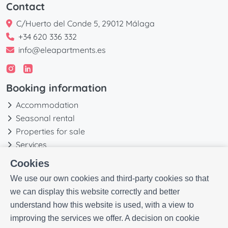
Contact
C/Huerto del Conde 5, 29012 Málaga
+34 620 336 332
info@eleapartments.es
Booking information
Accommodation
Seasonal rental
Properties for sale
Services
Blog
Cookies
Favorites
We use our own cookies and third-party cookies so that
More information
we can display this website correctly and better
understand how this website is used, with a view to
Our history
improving the services we offer. A decision on cookie
Owners