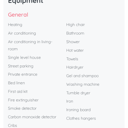
Equipment
General
Heating
High chair
Air conditioning
Bathroom
Air conditioning in living-
Shower
room
Hot water
Single level house
Towels
Street parking
Hairdryer
Private entrance
Gel and shampoo
Bed linen
Washing machine
First aid kit
Tumble dryer
Fire extinguisher
Iron
Smoke detector
Ironing board
Carbon monoxide detector
Clothes hangers
Cribs