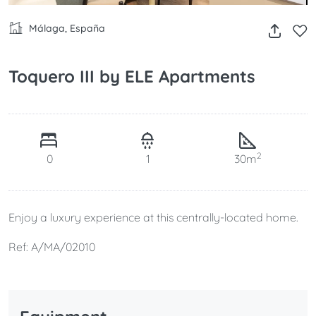
Málaga, España
Toquero III by ELE Apartments
2
0
1
30m
Enjoy a luxury experience at this centrally-located home.
Ref: A/MA/02010