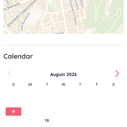
Calendar
August 2026
S
M
T
W
T
F
S
1
2
3
4
5
6
7
8
9
10
11
12
13
14
15
16
17
18
19
20
21
22