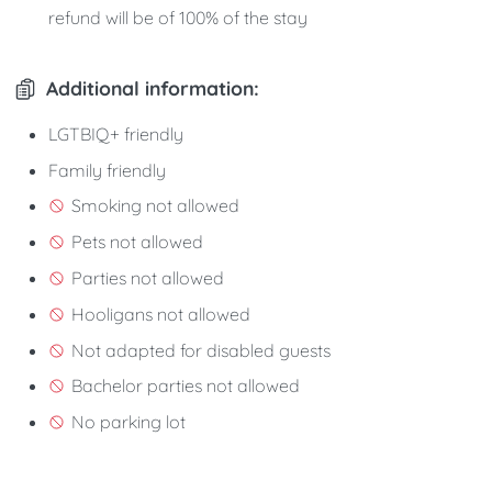
refund will be of 100% of the stay
Additional information:
LGTBIQ+ friendly
Family friendly
Smoking not allowed
Pets not allowed
Parties not allowed
Hooligans not allowed
Not adapted for disabled guests
Bachelor parties not allowed
No parking lot