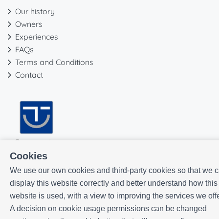
Our history
Owners
Experiences
FAQs
Terms and Conditions
Contact
Cookies
We use our own cookies and third-party cookies so that we 
display this website correctly and better understand how this
website is used, with a view to improving the services we offe
A decision on cookie usage permissions can be changed