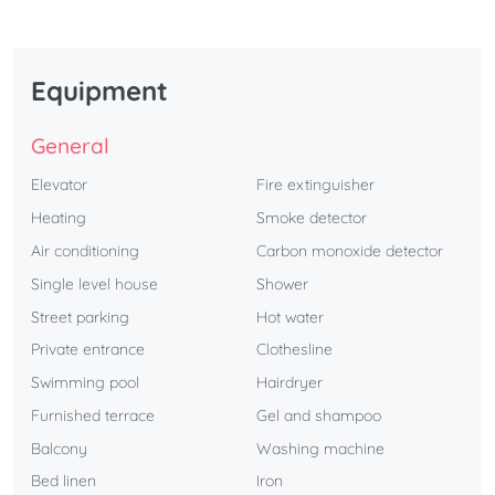
Equipment
General
Elevator
Fire extinguisher
Heating
Smoke detector
Air conditioning
Carbon monoxide detector
Single level house
Shower
Street parking
Hot water
Private entrance
Clothesline
Swimming pool
Hairdryer
Furnished terrace
Gel and shampoo
Balcony
Washing machine
Bed linen
Iron