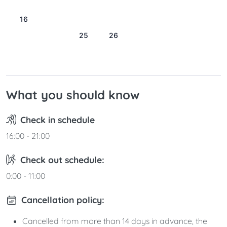
9
10
11
12
13
14
15
16
17
18
19
20
21
22
23
24
25
26
27
28
29
30
31
What you should know
Check in schedule
16:00 - 21:00
Check out schedule:
0:00 - 11:00
Cancellation policy:
Cancelled from more than 14 days in advance, the