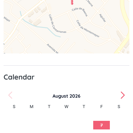
Calendar
August 2026
S
M
T
W
T
F
S
1
2
3
4
5
6
7
8