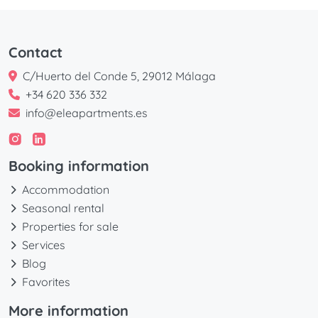
Contact
C/Huerto del Conde 5, 29012 Málaga
+34 620 336 332
info@eleapartments.es
Booking information
Accommodation
Seasonal rental
Properties for sale
Services
Blog
Favorites
More information