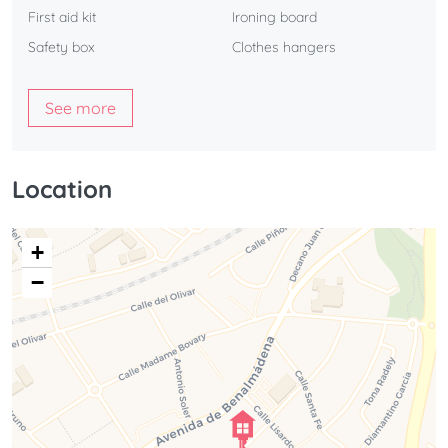
First aid kit
Ironing board
Safety box
Clothes hangers
See more
Location
+
−