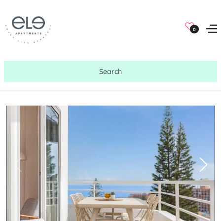
0
Search