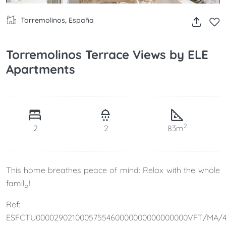
Torremolinos, España
Torremolinos Terrace Views by ELE
Apartments
2
2
2
83m
This home breathes peace of mind: Relax with the whole
family!
Ref:
ESFCTU0000290210005755460000000000000000VFT/MA/4