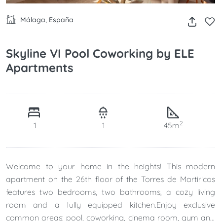
Málaga, España
Skyline VI Pool Coworking by ELE
Apartments
2
1
1
45m
Welcome to your home in the heights! This modern
apartment on the 26th floor of the Torres de Martiricos
features two bedrooms, two bathrooms, a cozy living
room and a fully equipped kitchen.Enjoy exclusive
common areas: pool, coworking, cinema room, gym and