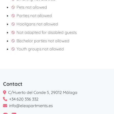
Pets not allowed
Parties not allowed
Hooligans not allowed
Not adapted for disabled guests
Bachelor parties not allowed
Youth groups not allowed
Contact
C/Huerto del Conde 5, 29012 Málaga
+34 620 336 332
info@eleapartments.es