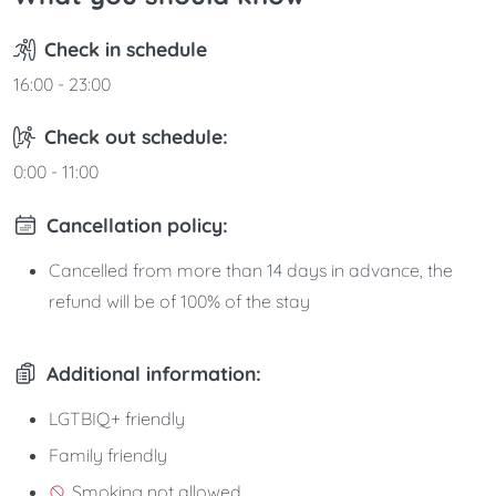
Check in schedule
16:00 - 23:00
Check out schedule:
0:00 - 11:00
Cancellation policy:
Cancelled from more than 14 days in advance, the
refund will be of 100% of the stay
Additional information:
LGTBIQ+ friendly
Family friendly
Smoking not allowed