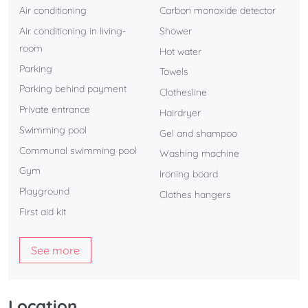
Air conditioning
Carbon monoxide detector
Air conditioning in living-
Shower
room
Hot water
Parking
Towels
Parking behind payment
Clothesline
Private entrance
Hairdryer
Swimming pool
Gel and shampoo
Communal swimming pool
Washing machine
Gym
Ironing board
Playground
Clothes hangers
First aid kit
See more
Location