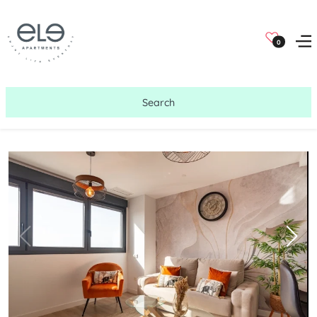
0
Search