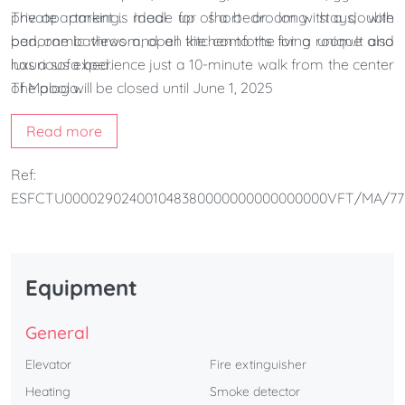
private parking. Ideal for short or long stays, with
The apartment is made up of a bedroom with a double
panoramic views and all the comforts for a unique and
bed, one bathroom, open kitchen to the living room.It also
luxurious experience just a 10-minute walk from the center
has a sofa bed.
of Malaga.
The pool will be closed until June 1, 2025
Read more
Ref:
ESFCTU000029024001048380000000000000000VFT/MA/77
Equipment
General
Elevator
Fire extinguisher
Heating
Smoke detector