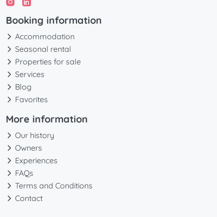
Booking information
Accommodation
Seasonal rental
Properties for sale
Services
Blog
Favorites
More information
Our history
Owners
Experiences
FAQs
Terms and Conditions
Contact