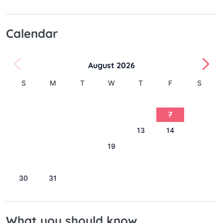
Calendar
August 2026
S
M
T
W
T
F
S
1
2
3
4
5
6
7
8
9
10
11
12
13
14
15
16
17
18
19
20
21
22
23
24
25
26
27
28
29
30
31
What you should know