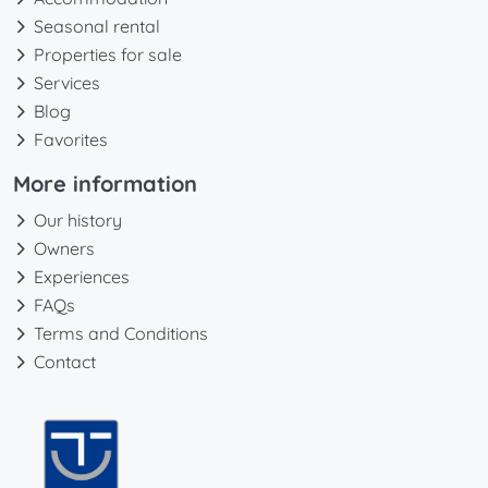
Seasonal rental
Properties for sale
Services
Blog
Favorites
More information
Our history
Owners
Experiences
FAQs
Terms and Conditions
Contact