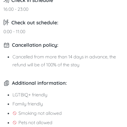
16:00 - 23:00
Check out schedule:
0:00 - 11:00
Cancellation policy:
Cancelled from more than 14 days in advance, the
refund will be of 100% of the stay
Additional information:
LGTBIQ+ friendly
Family friendly
Smoking not allowed
Pets not allowed