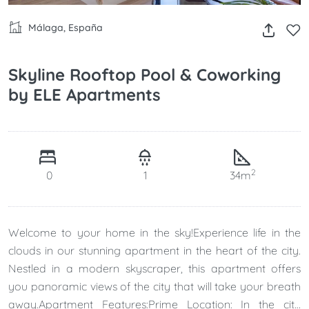
Málaga, España
Skyline Rooftop Pool & Coworking
by ELE Apartments
2
0
1
34m
Welcome to your home in the sky!Experience life in the
clouds in our stunning apartment in the heart of the city.
Nestled in a modern skyscraper, this apartment offers
you panoramic views of the city that will take your breath
away.Apartment Features:Prime Location: In the city