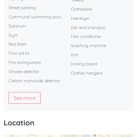
Towels
Street parking
Clothesline
Communal swimming pool
Hairdryer
Solarium
Gel and shampoo
Gym
Hair conditioner
Bed linen
Washing machine
First aid kit
Iron
Fire extinguisher
Ironing board
Smoke detector
Clothes hangers
Carbon monoxide detector
See more
Location