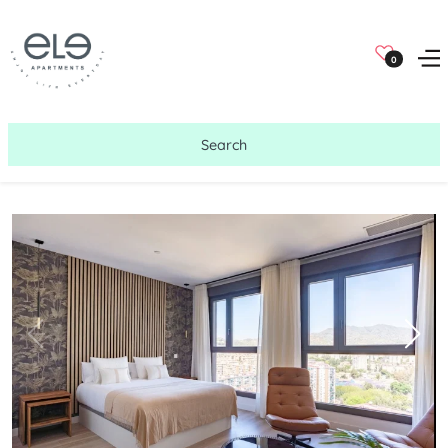
0
Search