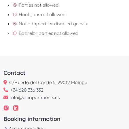
Parties not allowed
Hooligans not allowed
Not adapted for disabled guests
Bachelor parties not allowed
Contact
C/Huerto del Conde 5, 29012 Málaga
+34 620 336 332
info@eleapartments.es
Booking information
Accommodation