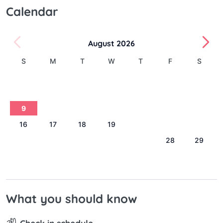
Calendar
August 2026
S
M
T
W
T
F
S
1
2
3
4
5
6
7
8
9
10
11
12
13
14
15
16
17
18
19
20
21
22
23
24
25
26
27
28
29
30
31
What you should know
Check in schedule