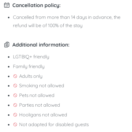
Cancellation policy:
Cancelled from more than 14 days in advance, the
refund will be of 100% of the stay
Additional information:
LGTBIQ+ friendly
Family friendly
Adults only
Smoking not allowed
Pets not allowed
Parties not allowed
Hooligans not allowed
Not adapted for disabled guests