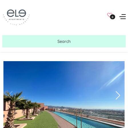
0
Search