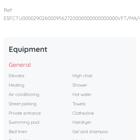
families.
Ref:
ESFCTU0000290260009562720000000000000000VFT/MA/
Equipment
General
Elevator
High chair
Heating
Shower
Air conditioning
Hot water
Street parking
Towels
Private entrance
Clothesline
Swimming pool
Hairdryer
Bed linen
Gel and shampoo