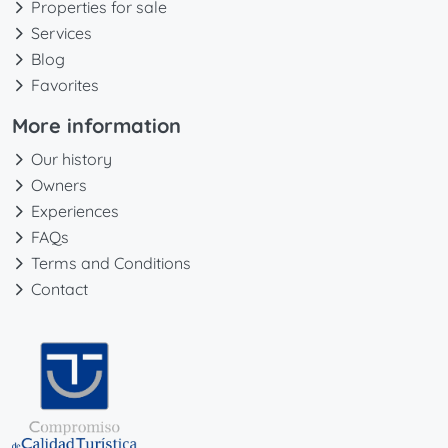
Properties for sale
Services
Blog
Favorites
More information
Our history
Owners
Experiences
FAQs
Terms and Conditions
Contact