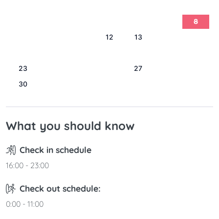
1
2
3
4
5
6
7
8
9
10
11
12
13
14
15
16
17
18
19
20
21
22
23
24
25
26
27
28
29
30
31
What you should know
Check in schedule
16:00 - 23:00
Check out schedule:
0:00 - 11:00