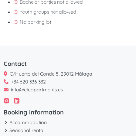
Bachelor parties not allowed
Youth groups not allowed
No parking lot
Contact
C/Huerto del Conde 5, 29012 Málaga
+34 620 336 332
info@eleapartments.es
Booking information
Accommodation
Seasonal rental