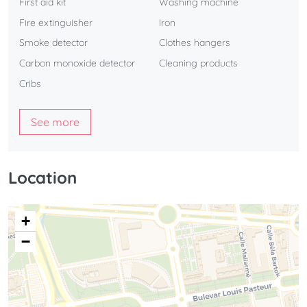
First aid kit
Washing machine
Fire extinguisher
Iron
Smoke detector
Clothes hangers
Carbon monoxide detector
Cleaning products
Cribs
See more
Location
+
−