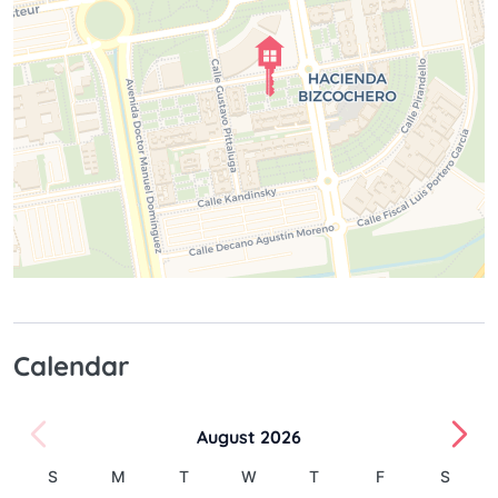
Calendar
August 2026
S
M
T
W
T
F
S