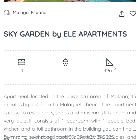
Málaga, España
SKY GARDEN by ELE APARTMENTS
2
1
1
49m
Apartment located in the university area of ​​Malaga, 15
minutes by bus from La Malagueta beach.The apartment
is close to restaurants, shops and museums.It is bright and
very quiet.It consists of 1 bedroom with 1 double bed,
kitchen and a full bathroom.In the building you can find a
gym and swimming pool.It is perfect for couples and
Swimming pool closed from 30/09 to 01/07 2025