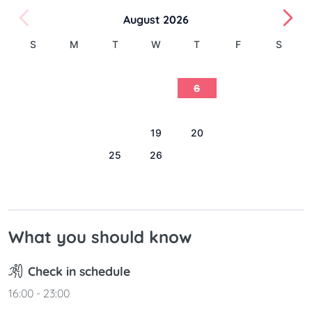
August 2026
S
M
T
W
T
F
S
1
2
3
4
5
6
7
8
9
10
11
12
13
14
15
16
17
18
19
20
21
22
23
24
25
26
27
28
29
30
31
What you should know
Check in schedule
16:00 - 23:00