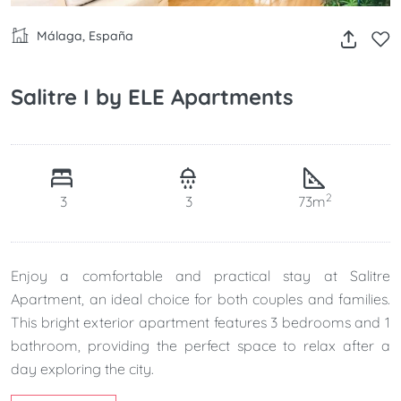
Málaga, España
Salitre I by ELE Apartments
2
3
3
73m
Enjoy a comfortable and practical stay at Salitre
Apartment, an ideal choice for both couples and families.
This bright exterior apartment features 3 bedrooms and 1
bathroom, providing the perfect space to relax after a
day exploring the city.