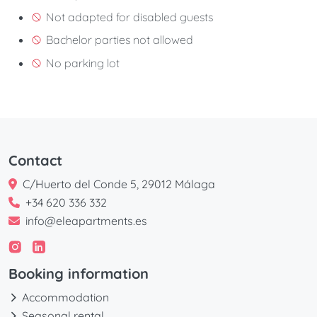
Not adapted for disabled guests
Bachelor parties not allowed
No parking lot
Contact
C/Huerto del Conde 5, 29012 Málaga
+34 620 336 332
info@eleapartments.es
Booking information
Accommodation
Seasonal rental