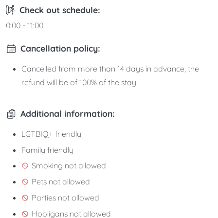
Check out schedule:
0:00 - 11:00
Cancellation policy:
Cancelled from more than 14 days in advance, the
refund will be of 100% of the stay
Additional information:
LGTBIQ+ friendly
Family friendly
Smoking not allowed
Pets not allowed
Parties not allowed
Hooligans not allowed