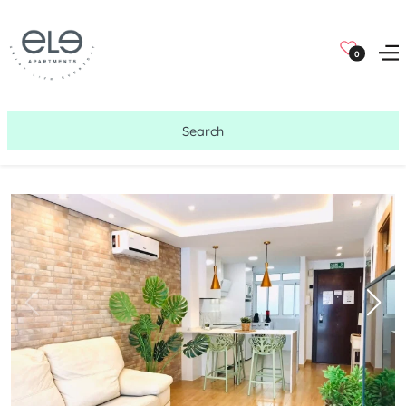
0
Search