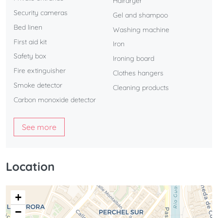
Hairdryer
Security cameras
Gel and shampoo
Bed linen
Washing machine
First aid kit
Iron
Safety box
Ironing board
Fire extinguisher
Clothes hangers
Smoke detector
Cleaning products
Carbon monoxide detector
See more
Location
+
−