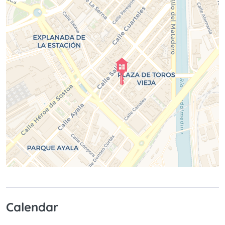
Calendar