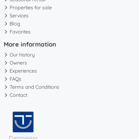
Properties for sale
Services
Blog
Favorites
More information
Our history
Owners
Experiences
FAQs
Terms and Conditions
Contact