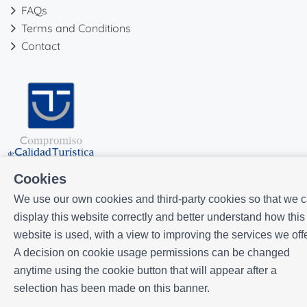
FAQs
Terms and Conditions
Contact
Cookies
We use our own cookies and third-party cookies so that we 
display this website correctly and better understand how this
website is used, with a view to improving the services we offe
A decision on cookie usage permissions can be changed
Powered by
Icnea
. Copyright © ELE APARTMENTS 2026
- All Rights
anytime using the cookie button that will appear after a
Reserved
selection has been made on this banner.
Legal note
| Privacy policy |
Cookies policy