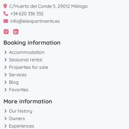
C/Huerto del Conde 5, 29012 Málaga
+34 620 336 332
info@eleapartments.es
Booking information
Accommodation
Seasonal rental
Properties for sale
Services
Blog
Favorites
More information
Our history
Owners
Experiences