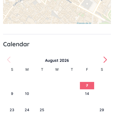
Calendar
August 2026
S
M
T
W
T
F
S
1
2
3
4
5
6
7
8
9
10
11
12
13
14
15
16
17
18
19
20
21
22
23
24
25
26
27
28
29