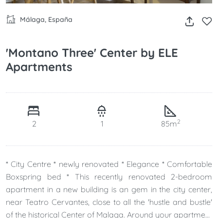
Málaga, España
'Montano Three' Center by ELE
Apartments
2
2
1
85m
* City Centre * newly renovated * Elegance * Comfortable
Boxspring bed * This recently renovated 2-bedroom
apartment in a new building is an gem in the city center,
near Teatro Cervantes, close to all the 'hustle and bustle'
of the historical Center of Malaga. Around your apartment