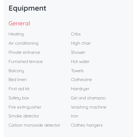
Equipment
General
Heating
Cribs
Air conditioning
High chair
Private entrance
Shower
Furnished terrace
Hot water
Balcony
Towels
Bed linen
Clothesline
First aid kit
Hairdryer
Safety box
Gel and shampoo
Fire extinguisher
Washing machine
Smoke detector
Iron
Carbon monoxide detector
Clothes hangers