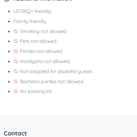
LGTBIQ+ friendly
Family friendly
Smoking not allowed
Pets not allowed
Parties not allowed
Hooligans not allowed
Not adapted for disabled guests
Bachelor parties not allowed
No parking lot
Contact