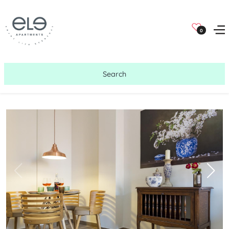
0
Search