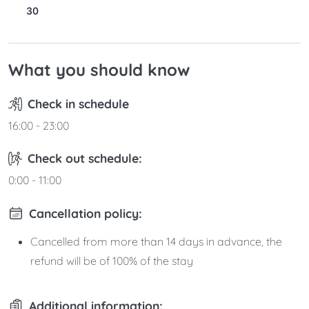
30
31
What you should know
Check in schedule
16:00 - 23:00
Check out schedule:
0:00 - 11:00
Cancellation policy:
Cancelled from more than 14 days in advance, the
refund will be of 100% of the stay
Additional information: