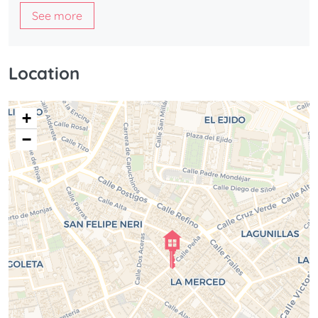
See more
Location
+
−