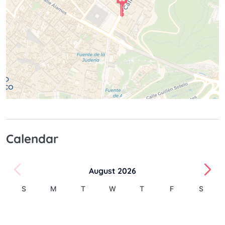
Calendar
August 2026
S
M
T
W
T
F
S
1
2
3
4
5
6
7
8