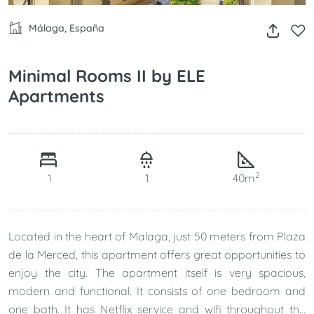
Málaga, España
Minimal Rooms II by ELE
Apartments
2
1
1
40m
Located in the heart of Malaga, just 50 meters from Plaza
de la Merced, this apartment offers great opportunities to
enjoy the city. The apartment itself is very spacious,
modern and functional. It consists of one bedroom and
one bath. It has Netflix service and wifi throughout the