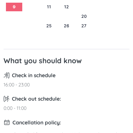
9
10
11
12
13
14
15
16
17
18
19
20
21
22
23
24
25
26
27
28
29
30
31
What you should know
Check in schedule
16:00 - 23:00
Check out schedule:
0:00 - 11:00
Cancellation policy: