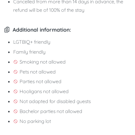
Cancelled from more than 14 days in advance, the
refund will be of 100% of the stay
Additional information:
LGTBIQ+ friendly
Family friendly
Smoking not allowed
Pets not allowed
Parties not allowed
Hooligans not allowed
Not adapted for disabled guests
Bachelor parties not allowed
No parking lot