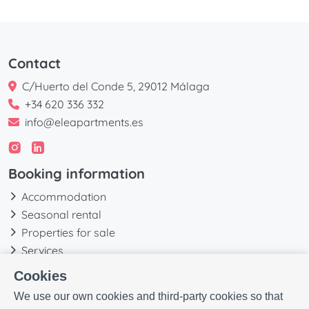
Contact
C/Huerto del Conde 5, 29012 Málaga
+34 620 336 332
info@eleapartments.es
Booking information
Accommodation
Seasonal rental
Properties for sale
Services
Blog
Cookies
Favorites
We use our own cookies and third-party cookies so that