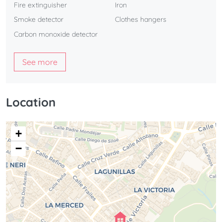
Fire extinguisher
Iron
Smoke detector
Clothes hangers
Carbon monoxide detector
See more
Location
+
−