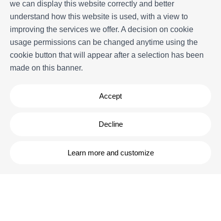
More information
we can display this website correctly and better
understand how this website is used, with a view to
Our history
improving the services we offer. A decision on cookie
Owners
usage permissions can be changed anytime using the
Experiences
cookie button that will appear after a selection has been
FAQs
made on this banner.
Terms and Conditions
Contact
Accept
Decline
Learn more and customize