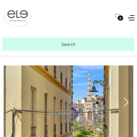
0
Search