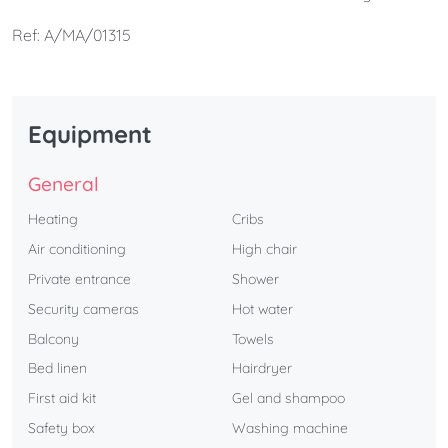
accommodation. Restaurants, museums, a shopping
Ref: A/MA/01315
area, and a leisure area The apartment is perfect for
couples.
Equipment
General
Heating
Cribs
Air conditioning
High chair
Private entrance
Shower
Security cameras
Hot water
Balcony
Towels
Bed linen
Hairdryer
First aid kit
Gel and shampoo
Safety box
Washing machine