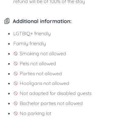
refund will be of 100% of the stay
Additional information:
LGTBIQ+ friendly
Family friendly
Smoking not allowed
Pets not allowed
Parties not allowed
Hooligans not allowed
Not adapted for disabled guests
Bachelor parties not allowed
No parking lot