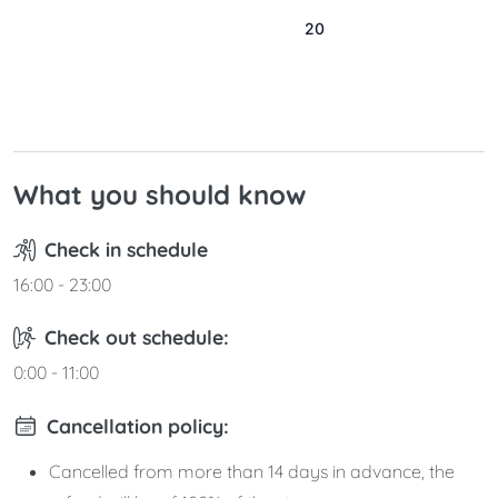
16
17
18
19
20
21
22
23
24
25
26
27
28
29
30
31
What you should know
Check in schedule
16:00 - 23:00
Check out schedule:
0:00 - 11:00
Cancellation policy:
Cancelled from more than 14 days in advance, the