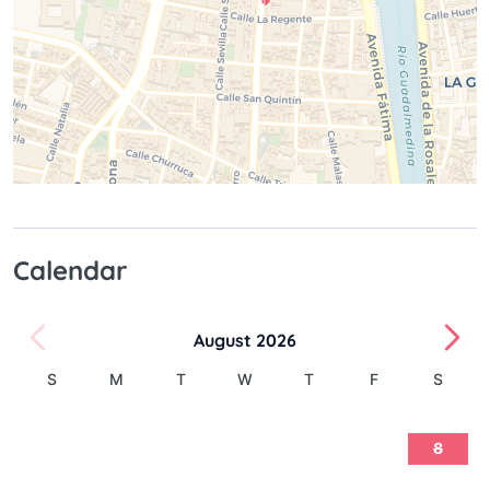
Calendar
August 2026
S
M
T
W
T
F
S
1
2
3
4
5
6
7
8
9
10
11
12
13
14
15