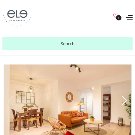
0
Search