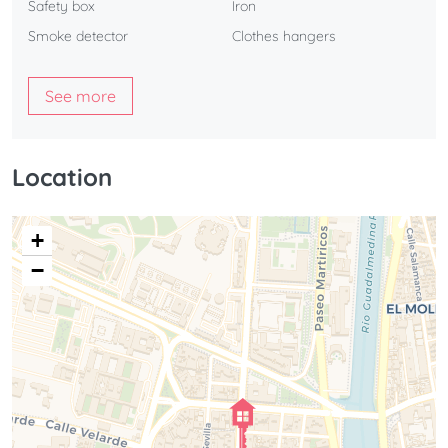
Safety box
Iron
Smoke detector
Clothes hangers
See more
Location
+
−