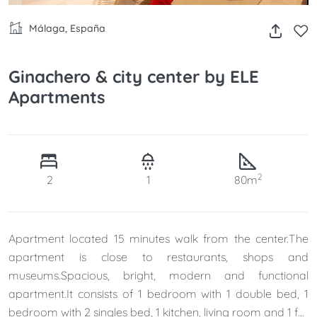
Málaga, España
Ginachero & city center by ELE
Apartments
2
2
1
80m
Apartment located 15 minutes walk from the center.The
apartment is close to restaurants, shops and
museums.Spacious, bright, modern and functional
apartment.It consists of 1 bedroom with 1 double bed, 1
bedroom with 2 singles bed, 1 kitchen, living room and 1 full