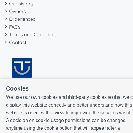
Our history
Owners
Experiences
FAQs
Terms and Conditions
Contact
Cookies
We use our own cookies and third-party cookies so that we 
display this website correctly and better understand how this
website is used, with a view to improving the services we offe
A decision on cookie usage permissions can be changed
anytime using the cookie button that will appear after a