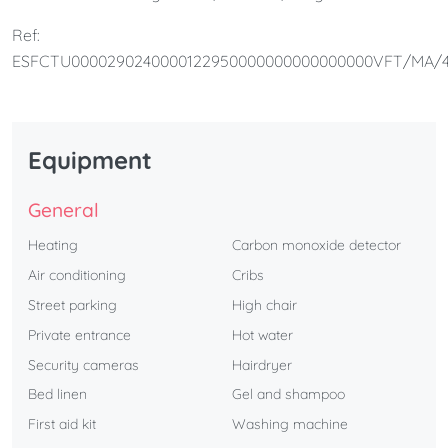
bathroom.It is perfect for couples and families.
Ref:
ESFCTU0000290240000122950000000000000000VFT/MA/4
Equipment
General
Heating
Carbon monoxide detector
Air conditioning
Cribs
Street parking
High chair
Private entrance
Hot water
Security cameras
Hairdryer
Bed linen
Gel and shampoo
First aid kit
Washing machine