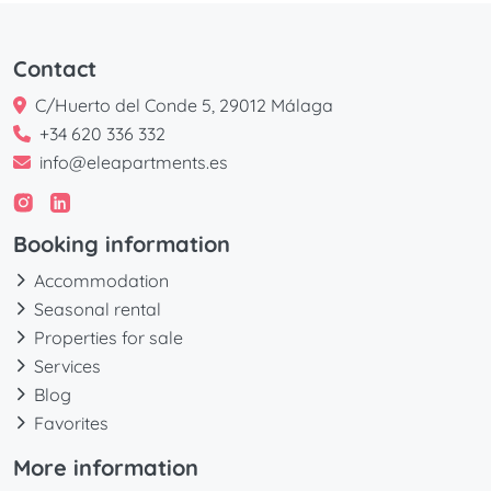
Contact
C/Huerto del Conde 5, 29012 Málaga
+34 620 336 332
info@eleapartments.es
Booking information
Accommodation
Seasonal rental
Properties for sale
Services
Blog
Favorites
More information