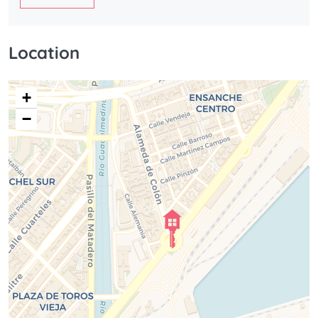
Location
+
−