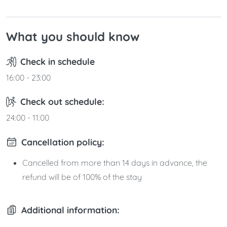
What you should know
Check in schedule
16:00 - 23:00
Check out schedule:
24:00 - 11:00
Cancellation policy:
Cancelled from more than 14 days in advance, the
refund will be of 100% of the stay
Additional information: