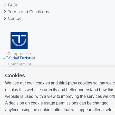
FAQs
Terms and Conditions
Contact
Cookies
We use our own cookies and third-party cookies so that we 
display this website correctly and better understand how this
website is used, with a view to improving the services we offe
Powered by
Icnea
. Copyright © ELE APARTMENTS 2026
- All Rights
A decision on cookie usage permissions can be changed
Reserved
anytime using the cookie button that will appear after a selec