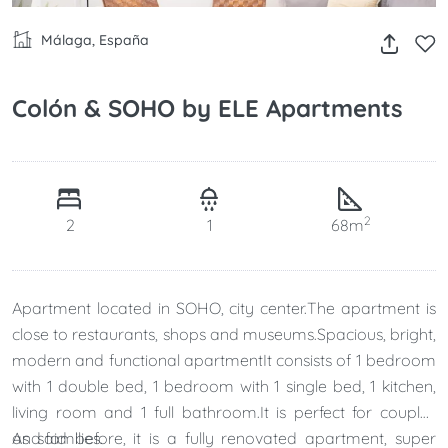
Málaga, España
Colón & SOHO by ELE Apartments
2
2
1
68m
Apartment located in SOHO, city center.The apartment is
close to restaurants, shops and museums.Spacious, bright,
modern and functional apartmentIt consists of 1 bedroom
with 1 double bed, 1 bedroom with 1 single bed, 1 kitchen,
living room and 1 full bathroom.It is perfect for couples
and families.
As said before, it is a fully renovated apartment, super