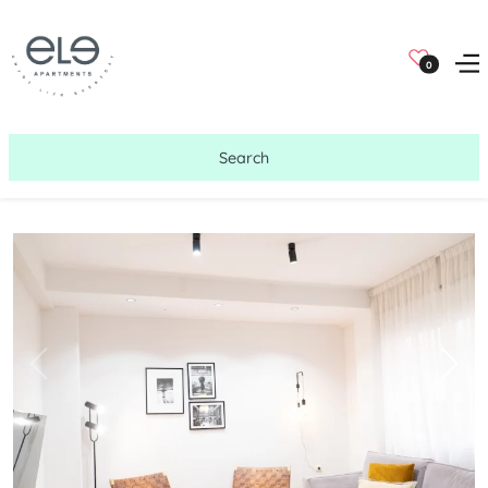
0
Search