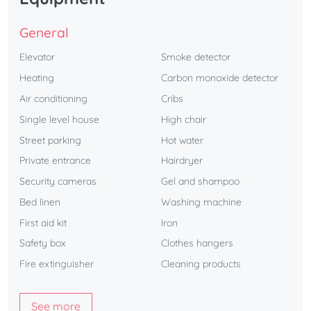
General
Elevator
Smoke detector
Heating
Carbon monoxide detector
Air conditioning
Cribs
Single level house
High chair
Street parking
Hot water
Private entrance
Hairdryer
Security cameras
Gel and shampoo
Bed linen
Washing machine
First aid kit
Iron
Safety box
Clothes hangers
Fire extinguisher
Cleaning products
See more