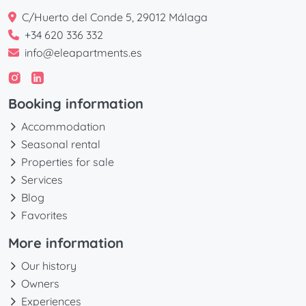
C/Huerto del Conde 5, 29012 Málaga
+34 620 336 332
info@eleapartments.es
Booking information
Accommodation
Seasonal rental
Properties for sale
Services
Blog
Favorites
More information
Our history
Owners
Experiences