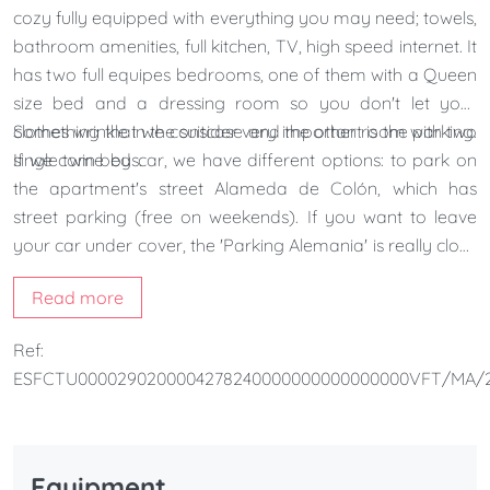
cozy fully equipped with everything you may need; towels,
bathroom amenities, full kitchen, TV, high speed internet. It
has two full equipes bedrooms, one of them with a Queen
size bed and a dressing room so you don't let your
clothes wrinkle in the suitcase and the other room with two
Something that we consider very important is the parking.
single twin beds.
If we come by car, we have different options: to park on
the apartment's street Alameda de Colón, which has
street parking (free on weekends). If you want to leave
your car under cover, the 'Parking Alemania' is really close
to our building. It costs 18.75€ per day.
Read more
Ref:
ESFCTU0000290200004278240000000000000000VFT/MA/2
Equipment