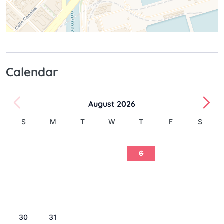
Calendar
August 2026
S
M
T
W
T
F
S
1
2
3
4
5
6
7
8
9
10
11
12
13
14
15
16
17
18
19
20
21
22
23
24
25
26
27
28
29
30
31