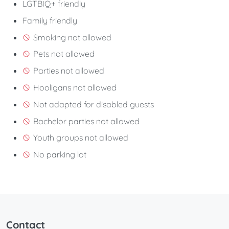
LGTBIQ+ friendly
Family friendly
Smoking not allowed
Pets not allowed
Parties not allowed
Hooligans not allowed
Not adapted for disabled guests
Bachelor parties not allowed
Youth groups not allowed
No parking lot
Contact