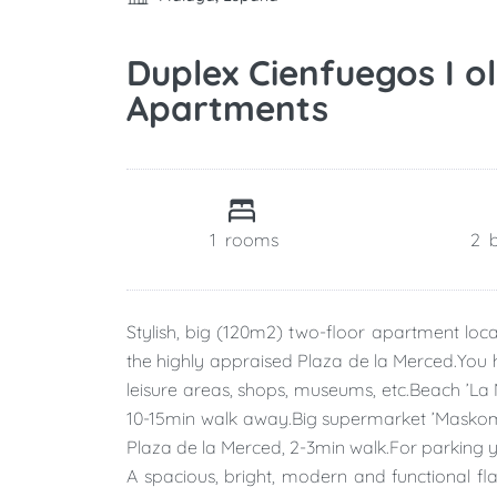
Duplex Cienfuegos I o
Apartments
1
rooms
2
Stylish, big (120m2) two-floor apartment loc
the highly appraised Plaza de la Merced.You ha
leisure areas, shops, museums, etc.Beach ’La
10-15min walk away.Big supermarket ’Maskom’ i
Plaza de la Merced, 2-3min walk.For parking 
A spacious, bright, modern and functional f