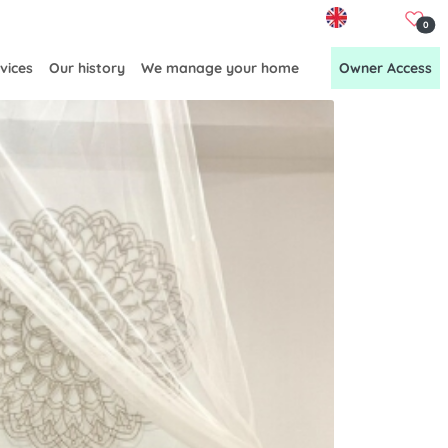
EN
0
vices
Our history
We manage your home
Owner Access