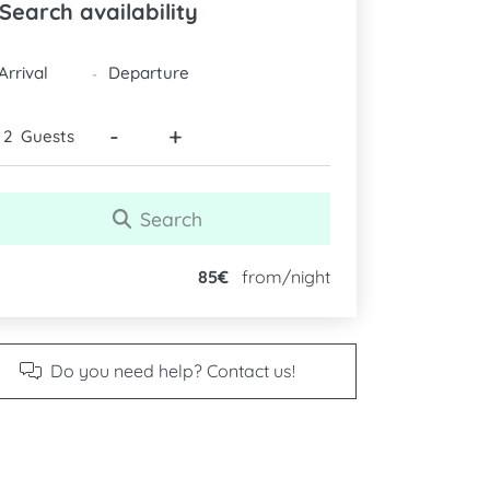
Search availability
DATES
-
-
+
Guests
Search
85€
from/night
Do you need help? Contact us!