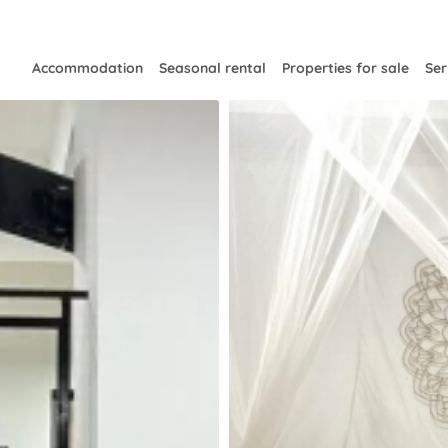
Accommodation
Seasonal rental
Properties for sale
Ser