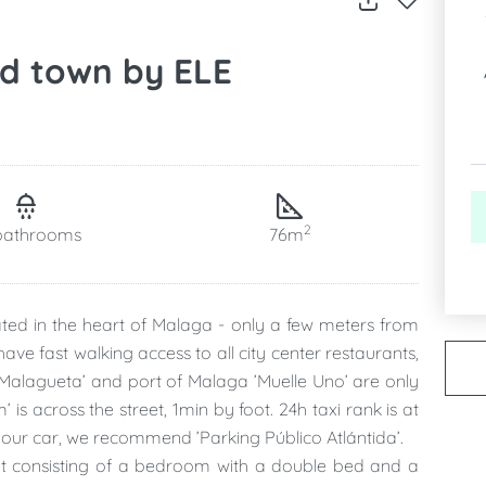
ld town by ELE
2
bathrooms
76m
ated in the heart of Malaga - only a few meters from
ve fast walking access to all city center restaurants,
 Malagueta’ and port of Malaga ’Muelle Uno’ are only
s across the street, 1min by foot. 24h taxi rank is at
your car, we recommend ’Parking Público Atlántida’.
lat consisting of a bedroom with a double bed and a