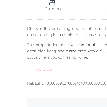
2
rooms
1
Discover this welcoming apartment locate
guests looking for a comfortable stay within w
The property features
two comfortable b
open-plan living and dining area with a ful
space where you can feel at home.
It also benefits from a
separate utility room
Read more
especially for families or guests planning a long
Ref: ESFCTU00002902700024640000000000
Within just a few minutes' walk, you'll reach 