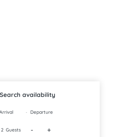
Search availability
DATES
-
-
+
Guests