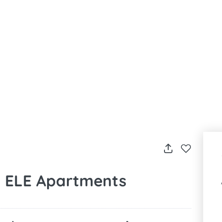
by ELE Apartments