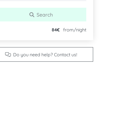
Search
84€
from/night
Do you need help? Contact us!