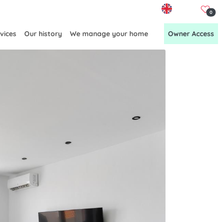
EN
0
vices
Our history
We manage your home
Owner Access