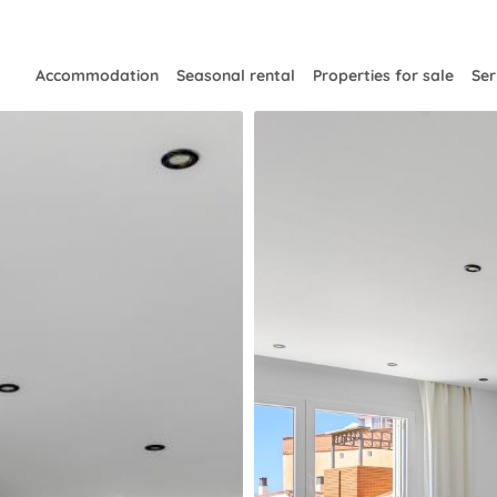
Accommodation
Seasonal rental
Properties for sale
Ser