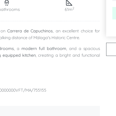
2
bathrooms
61m
d on
Carrera de Capuchinos
, an excellent choice for
alking distance of Málaga's Historic Centre.
edrooms
, a
modern full bathroom
, and a spacious
ly equipped kitchen
, creating a bright and functional
, providing extra convenience throughout your stay,
er visit.
00000000VFT/MA/755155
many of Málaga's most iconic attractions