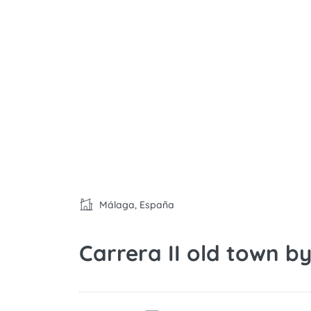
Málaga, España
Carrera II old town 