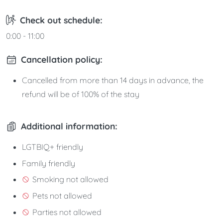
Check out schedule:
0:00 - 11:00
Cancellation policy:
Cancelled from more than 14 days in advance, the
refund will be of 100% of the stay
Additional information:
LGTBIQ+ friendly
Family friendly
Smoking not allowed
Pets not allowed
Parties not allowed