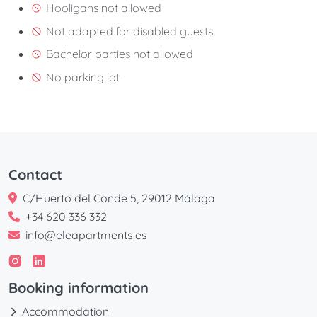
Hooligans not allowed
Not adapted for disabled guests
Bachelor parties not allowed
No parking lot
Contact
C/Huerto del Conde 5, 29012 Málaga
+34 620 336 332
info@eleapartments.es
Booking information
Accommodation