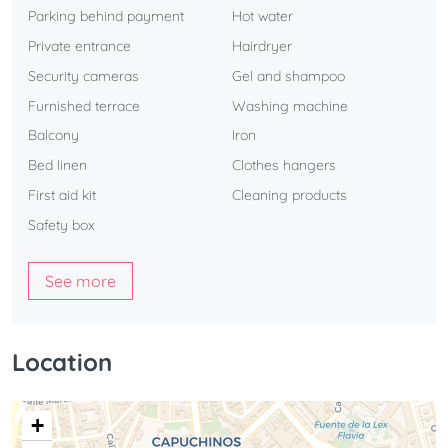
Parking behind payment
Hot water
Private entrance
Hairdryer
Security cameras
Gel and shampoo
Furnished terrace
Washing machine
Balcony
Iron
Bed linen
Clothes hangers
First aid kit
Cleaning products
Safety box
See more
Location
+