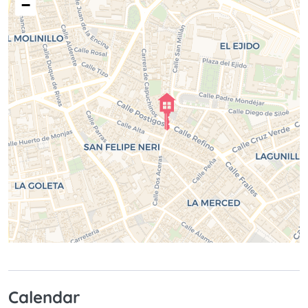
−
Calendar