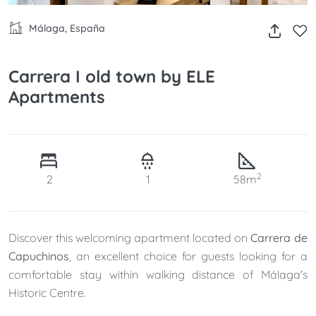
Málaga, España
Carrera I old town by ELE
Apartments
2
2
1
58m
Discover this welcoming apartment located on
Carrera de
Capuchinos
, an excellent choice for guests looking for a
comfortable stay within walking distance of Málaga's
Historic Centre.