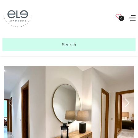
0
Search