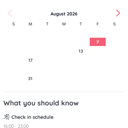
August 2026
S
M
T
W
T
F
S
1
2
3
4
5
6
7
8
9
10
11
12
13
14
15
16
17
18
19
20
21
22
23
24
25
26
27
28
29
30
31
What you should know
Check in schedule
16:00 - 23:00