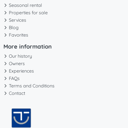
Seasonal rental
Properties for sale
Services
Blog
Favorites
More information
Our history
Owners
Experiences
FAQs
Terms and Conditions
Contact