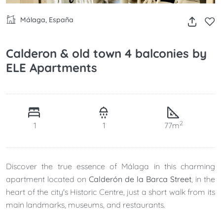
Málaga, España
Calderon & old town 4 balconies by
ELE Apartments
2
1
1
77m
Discover the true essence of Málaga in this charming
apartment located on
Calderón de la Barca Street
, in the
heart of the city's Historic Centre, just a short walk from its
main landmarks, museums, and restaurants.