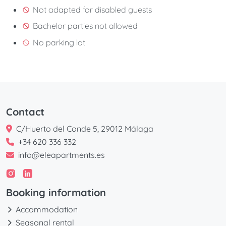
Not adapted for disabled guests
Bachelor parties not allowed
No parking lot
Contact
C/Huerto del Conde 5, 29012 Málaga
+34 620 336 332
info@eleapartments.es
Booking information
Accommodation
Seasonal rental