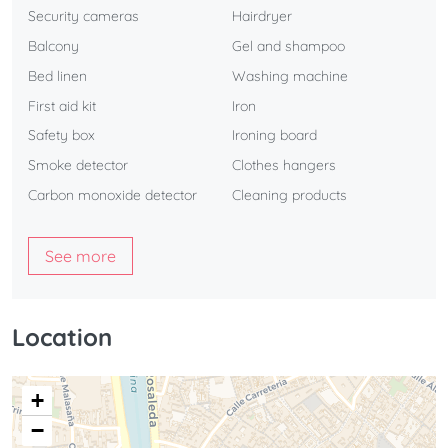
Security cameras
Hairdryer
Balcony
Gel and shampoo
Bed linen
Washing machine
First aid kit
Iron
Safety box
Ironing board
Smoke detector
Clothes hangers
Carbon monoxide detector
Cleaning products
See more
Location
+
−