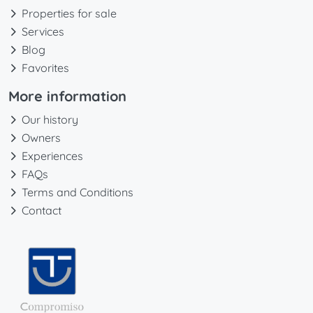
Properties for sale
Services
Blog
Favorites
More information
Our history
Owners
Experiences
FAQs
Terms and Conditions
Contact