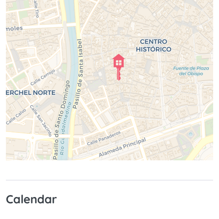
Calendar