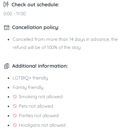
Check out schedule:
0:00 - 11:00
Cancellation policy:
Cancelled from more than 14 days in advance, the
refund will be of 100% of the stay
Additional information:
LGTBIQ+ friendly
Family friendly
Smoking not allowed
Pets not allowed
Parties not allowed
Hooligans not allowed