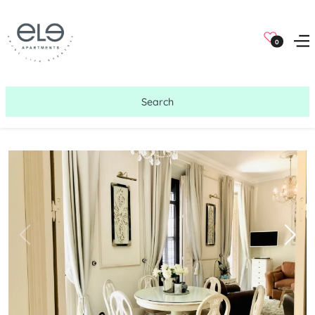
0
Search