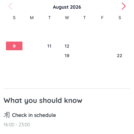
August 2026
S
M
T
W
T
F
S
1
2
3
4
5
6
7
8
9
10
11
12
13
14
15
16
17
18
19
20
21
22
23
24
25
26
27
28
29
30
31
What you should know
Check in schedule
16:00 - 23:00