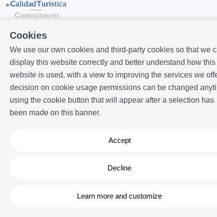
Cookies
We use our own cookies and third-party cookies so that we 
display this website correctly and better understand how this
website is used, with a view to improving the services we offe
Powered by
Icnea
. Copyright © ELE APARTMENTS 2026
- All Rights
decision on cookie usage permissions can be changed anyt
Reserved
using the cookie button that will appear after a selection has
Legal note
| Privacy policy |
Cookies policy
been made on this banner.
Accept
Decline
Learn more and customize