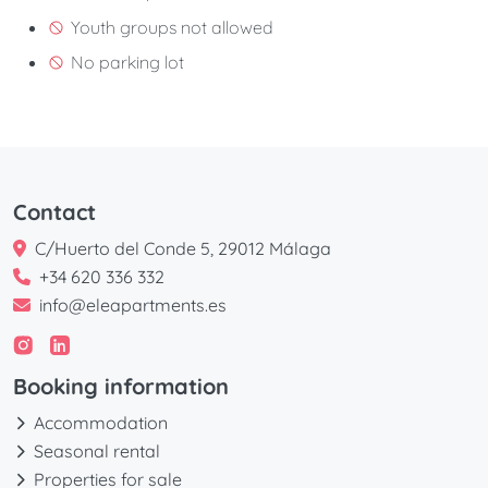
Youth groups not allowed
No parking lot
Contact
C/Huerto del Conde 5, 29012 Málaga
+34 620 336 332
info@eleapartments.es
Booking information
Accommodation
Seasonal rental
Properties for sale