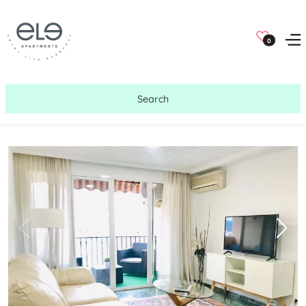
0
Search