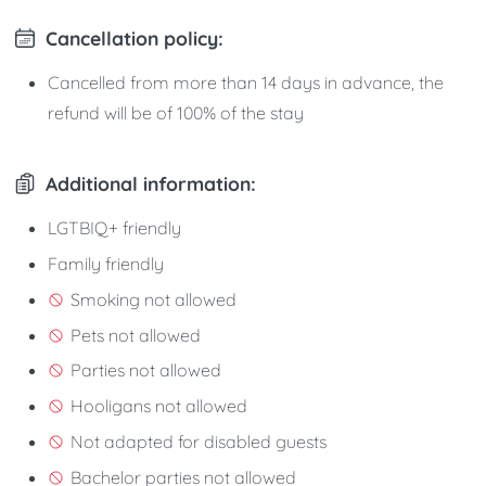
Cancellation policy:
Cancelled from more than 14 days in advance, the
refund will be of 100% of the stay
Additional information:
LGTBIQ+ friendly
Family friendly
Smoking not allowed
Pets not allowed
Parties not allowed
Hooligans not allowed
Not adapted for disabled guests
Bachelor parties not allowed