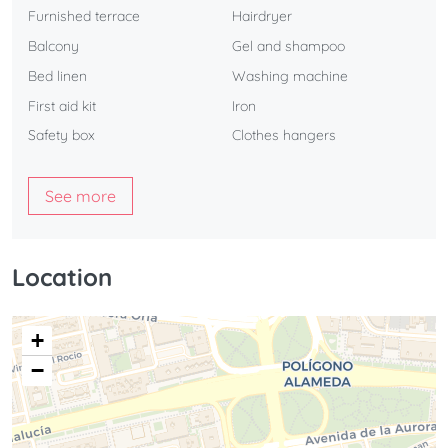
Furnished terrace
Hairdryer
Balcony
Gel and shampoo
Bed linen
Washing machine
First aid kit
Iron
Safety box
Clothes hangers
See more
Location
+
−