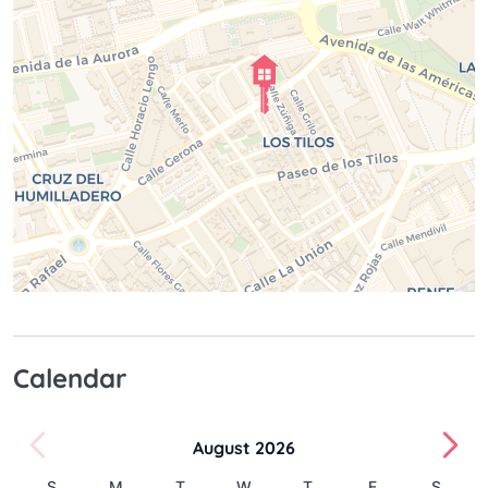
Calendar
August 2026
S
M
T
W
T
F
S