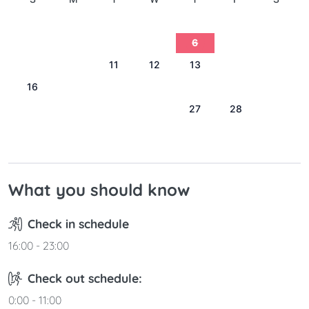
1
2
3
4
5
6
7
8
9
10
11
12
13
14
15
16
17
18
19
20
21
22
23
24
25
26
27
28
29
30
31
What you should know
Check in schedule
16:00 - 23:00
Check out schedule:
0:00 - 11:00