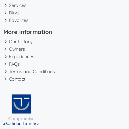
Services
Blog
Favorites
More information
Our history
Owners
Experiences
FAQs
Terms and Conditions
Contact