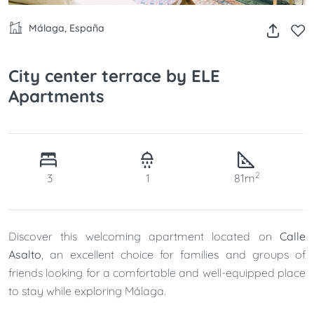
Málaga, España
City center terrace by ELE
Apartments
2
3
1
81m
Discover this welcoming apartment located on
Calle
Asalto
, an excellent choice for families and groups of
friends looking for a comfortable and well-equipped place
to stay while exploring Málaga.