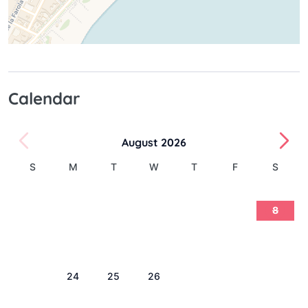
Calendar
August 2026
S
M
T
W
T
F
S
1
2
3
4
5
6
7
8
9
10
11
12
13
14
15
16
17
18
19
20
21
22
23
24
25
26
27
28
29
30
31