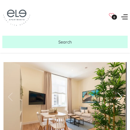
0
Search