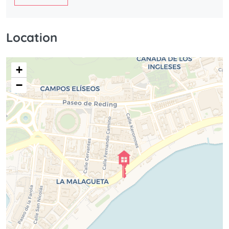
Location
+
−