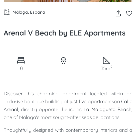
Málaga, España
Arenal V Beach by ELE Apartments
2
0
1
35m
Discover this charming apartment located within an
exclusive boutique building of
just five apartments
on
Calle
Arenal
, directly opposite the iconic
La Malagueta Beach
,
one of Málaga's most sought-after seaside locations.
Thoughtfully designed with contemporary interiors and a