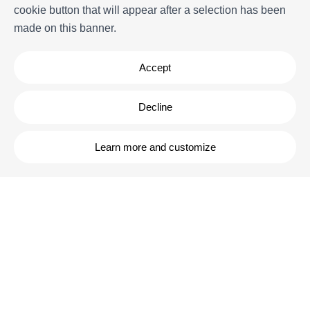
cookie button that will appear after a selection has been
FAQs
made on this banner.
Terms and Conditions
Contact
Accept
Decline
Learn more and customize
Powered by
Icnea
. Copyright © ELE APARTMENTS 2026
- All Rights
Reserved