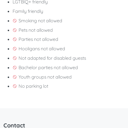
LGTBIQ+ friendly
Family friendly
Smoking not allowed
Pets not allowed
Parties not allowed
Hooligans not allowed
Not adapted for disabled guests
Bachelor parties not allowed
Youth groups not allowed
No parking lot
Contact