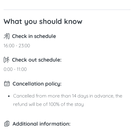
What you should know
Check in schedule
16:00 - 23:00
Check out schedule:
0:00 - 11:00
Cancellation policy:
Cancelled from more than 14 days in advance, the
refund will be of 100% of the stay
Additional information: