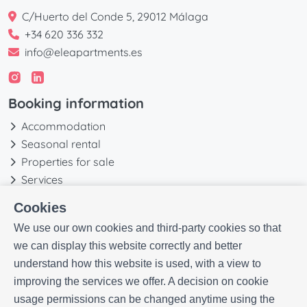
C/Huerto del Conde 5, 29012 Málaga
+34 620 336 332
info@eleapartments.es
Booking information
Accommodation
Seasonal rental
Properties for sale
Services
Blog
Cookies
Favorites
We use our own cookies and third-party cookies so that
More information
we can display this website correctly and better
understand how this website is used, with a view to
Our history
improving the services we offer. A decision on cookie
Owners
usage permissions can be changed anytime using the
Experiences