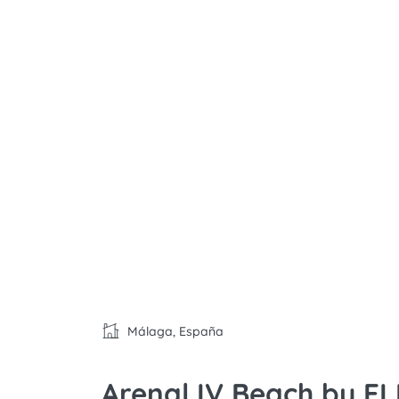
Málaga, España
Arenal IV Beach by E