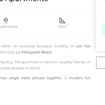
2
bathrooms
50m
within an exclusive boutique building of
just five
 the iconic
La Malagueta Beach
.
 stay, the apartment is ideal for couples, friends, or
s best seaside locations.
two single beds placed together
, a
modern full
ing, and fully equipped kitchen
, creating a stylish and
after a day by the sea.
 privacy and exclusivity of a boutique residence with