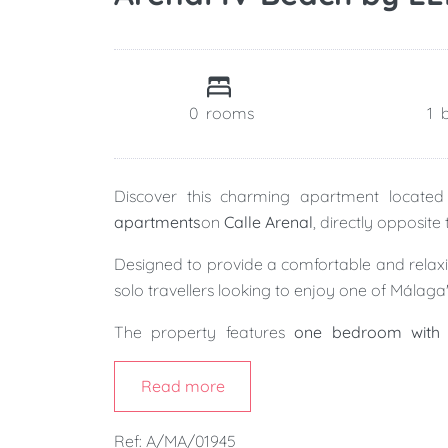
0
rooms
1
Discover this charming apartment located 
apartments
on
Calle Arenal
, directly opposite
Designed to provide a comfortable and relaxing
solo travellers looking to enjoy one of Málaga'
The property features
one bedroom with 
bathroom
, and a bright
open-plan living, din
welcoming atmosphere where you can unwind 
Read more
The building also features a
lift
and offers the
Ref: A/MA/01945