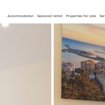
Accommodation
Seasonal rental
Properties for sale
Ser