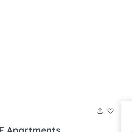
LE Apartments