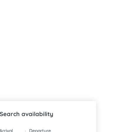
Search availability
DATES
-