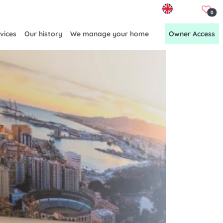
EN
0
vices
Our history
We manage your home
Owner Access