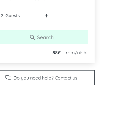
-
+
Guests
Search
88€
from/night
Do you need help? Contact us!