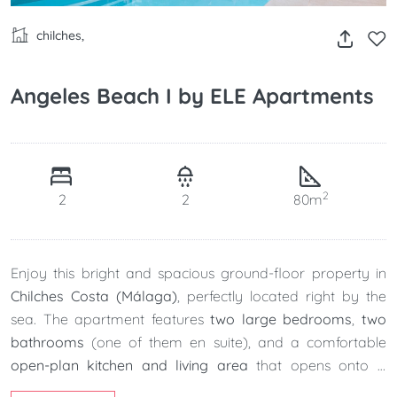
chilches,
Angeles Beach I by ELE Apartments
2
2
2
80m
Enjoy this bright and spacious ground-floor property in
Chilches Costa (Málaga)
, perfectly located right by the
sea. The apartment features
two large bedrooms
,
two
bathrooms
(one of them en suite), and a comfortable
open-plan kitchen and living area
that opens onto a
charming
front porch
ideal for relaxing outdoors.