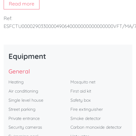
Read more
The home also includes a
shared pool with the upstairs
house
, a
barbecue area
,
private parking inside the villa
,
Ref:
and the
beach directly across the street
, offering the
ESFCTU0000290330000490640000000000000000VFT/MA/7
perfect setting for a relaxing and well-equipped holiday.
Equipment
General
Heating
Mosquito net
Air conditioning
First aid kit
Single level house
Safety box
Street parking
Fire extinguisher
Private entrance
Smoke detector
Security cameras
Carbon monoxide detector