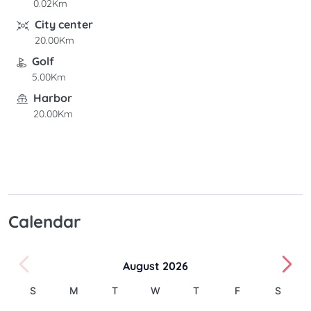
0.02Km
City center
20.00Km
Golf
5.00Km
Harbor
20.00Km
Calendar
August 2026
S
M
T
W
T
F
S