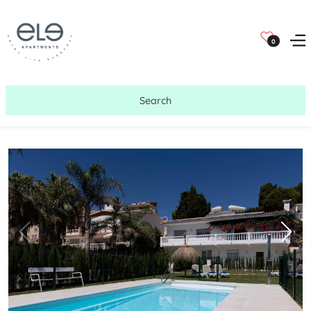
0
Search