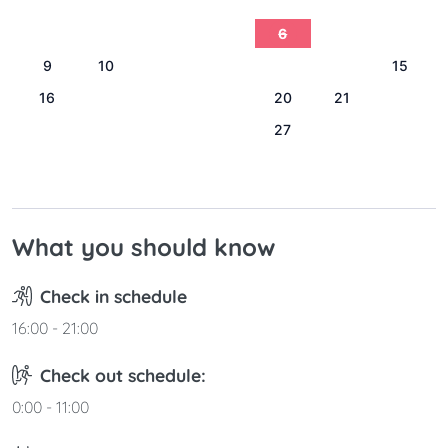
1
2
3
4
5
6
7
8
9
10
11
12
13
14
15
16
17
18
19
20
21
22
23
24
25
26
27
28
29
30
31
What you should know
Check in schedule
16:00 - 21:00
Check out schedule:
0:00 - 11:00