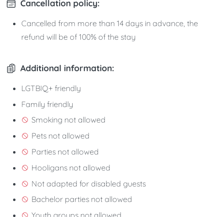
Cancellation policy:
Cancelled from more than 14 days in advance, the
refund will be of 100% of the stay
Additional information:
LGTBIQ+ friendly
Family friendly
Smoking not allowed
Pets not allowed
Parties not allowed
Hooligans not allowed
Not adapted for disabled guests
Bachelor parties not allowed
Youth groups not allowed