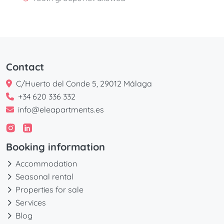
Contact
C/Huerto del Conde 5, 29012 Málaga
+34 620 336 332
info@eleapartments.es
Booking information
Accommodation
Seasonal rental
Properties for sale
Services
Blog