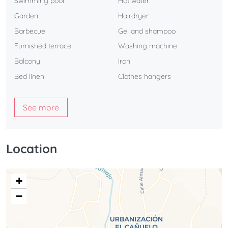
Swimming pool
Hot water
Garden
Hairdryer
Barbecue
Gel and shampoo
Furnished terrace
Washing machine
Balcony
Iron
Bed linen
Clothes hangers
See more
Location
+
−