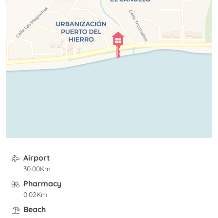
Airport
30.00Km
Pharmacy
0.02Km
Beach