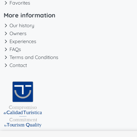
Favorites
More information
Our history
Owners
Experiences
FAQs
Terms and Conditions
Contact