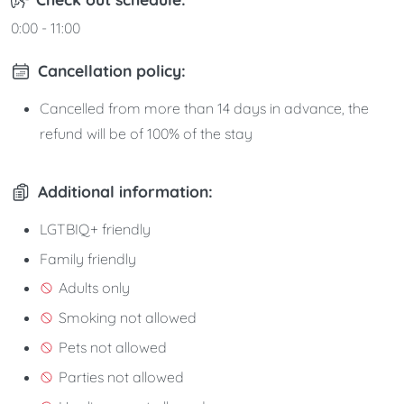
0:00 - 11:00
Cancellation policy:
Cancelled from more than 14 days in advance, the
refund will be of 100% of the stay
Additional information:
LGTBIQ+ friendly
Family friendly
Adults only
Smoking not allowed
Pets not allowed
Parties not allowed