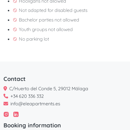
Hooligans not allowed
Not adapted for disabled guests
Bachelor parties not allowed
Youth groups not allowed
No parking lot
Contact
C/Huerto del Conde 5, 29012 Málaga
+34 620 336 332
info@eleapartments.es
Booking information