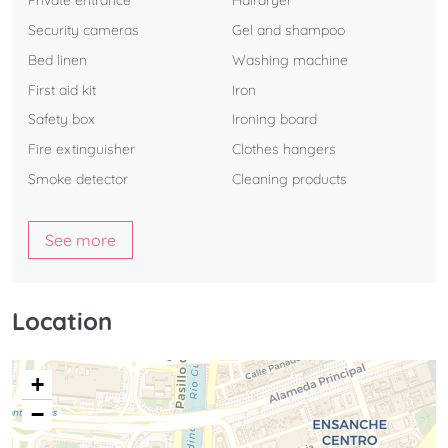
Private entrance
Hairdryer
Security cameras
Gel and shampoo
Bed linen
Washing machine
First aid kit
Iron
Safety box
Ironing board
Fire extinguisher
Clothes hangers
Smoke detector
Cleaning products
See more
Location
+
−