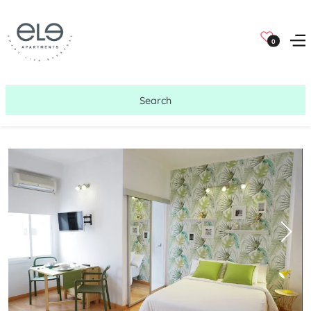
0
Search