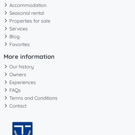
Accommodation
Seasonal rental
Properties for sale
Services
Blog
Favorites
More information
Our history
Owners
Experiences
FAQs
Terms and Conditions
Contact