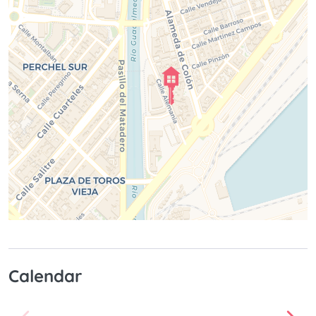
Calendar