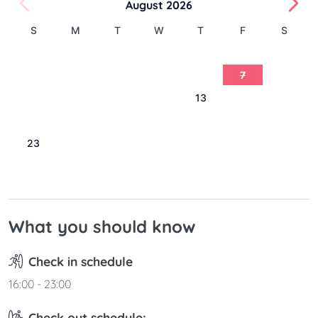
August 2026
S
M
T
W
T
F
S
1
2
3
4
5
6
7
8
9
10
11
12
13
14
15
16
17
18
19
20
21
22
23
24
25
26
27
28
29
30
31
What you should know
Check in schedule
16:00 - 23:00
Check out schedule: