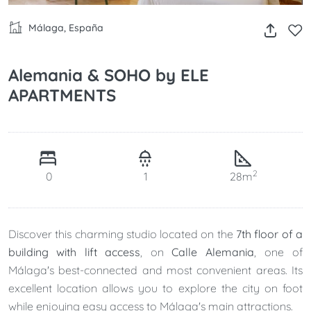
Málaga, España
Alemania & SOHO by ELE
APARTMENTS
2
0
1
28m
Discover this charming studio located on the
7th floor of a
building with lift access
, on
Calle Alemania
, one of
Málaga's best-connected and most convenient areas. Its
excellent location allows you to explore the city on foot
while enjoying easy access to Málaga's main attractions.