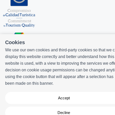
Cookies
We use our own cookies and third-party cookies so that we 
display this website correctly and better understand how this
Powered by
Icnea
. Copyright © ELE APARTMENTS 2026
- All Rights
website is used, with a view to improving the services we offe
Reserved
decision on cookie usage permissions can be changed anyt
Legal note
| Privacy policy |
Cookies policy
using the cookie button that will appear after a selection has
been made on this banner.
Accept
Decline