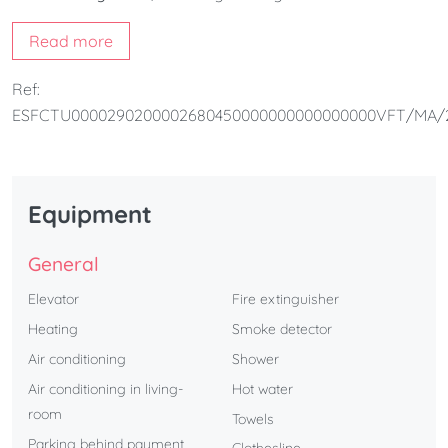
space. Its
three exterior balconies
overlook the street,
Read more
filling the apartment with natural light.
The building also offers a
rooftop swimming pool
,
Ref:
available from
June 1st to October 15th
, perfect for
ESFCTU0000290200002680450000000000000000VFT/MA/
enjoying the sun and the Mediterranean atmosphere of
Málaga
.
Additionally,
it offers the option of parking upon request
.
Equipment
General
Elevator
Fire extinguisher
Heating
Smoke detector
Air conditioning
Shower
Air conditioning in living-
Hot water
room
Towels
Parking behind payment