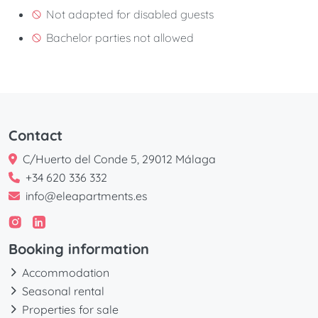
Not adapted for disabled guests
Bachelor parties not allowed
Contact
C/Huerto del Conde 5, 29012 Málaga
+34 620 336 332
info@eleapartments.es
Booking information
Accommodation
Seasonal rental
Properties for sale