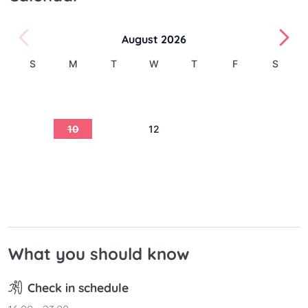
August 2026
S
M
T
W
T
F
S
1
2
3
4
5
6
7
8
9
10
11
12
13
14
15
16
17
18
19
20
21
22
23
24
25
26
27
28
29
30
31
What you should know
Check in schedule