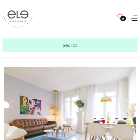
0
Search