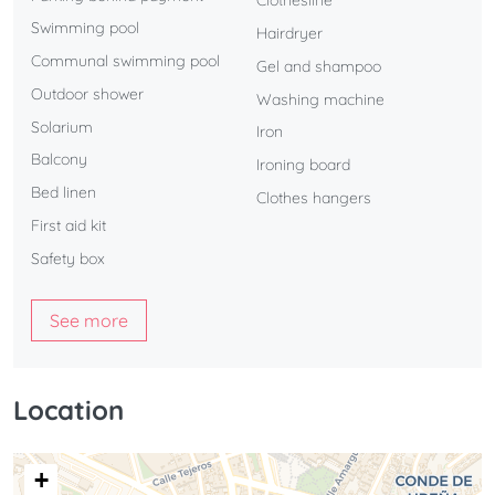
Clothesline
Swimming pool
Hairdryer
Communal swimming pool
Gel and shampoo
Outdoor shower
Washing machine
Solarium
Iron
Balcony
Ironing board
Bed linen
Clothes hangers
First aid kit
Safety box
See more
Location
+