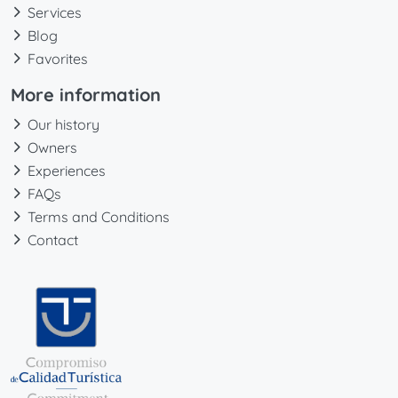
Services
Blog
Favorites
More information
Our history
Owners
Experiences
FAQs
Terms and Conditions
Contact