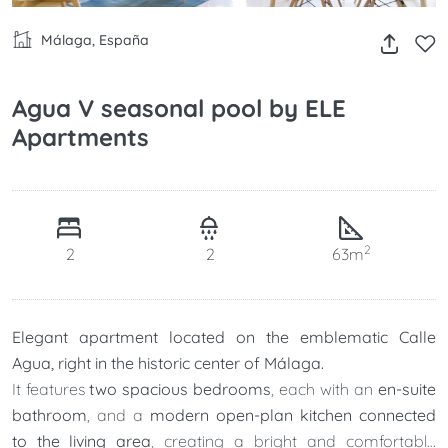
Málaga, España
Agua V seasonal pool by ELE
Apartments
2
2
2
63m
Elegant apartment located on the emblematic Calle
Agua, right in the historic center of Málaga.
It features
two spacious bedrooms
, each with an
en-suite
bathroom
, and a
modern open-plan kitchen connected
to the living area
, creating a bright and comfortable