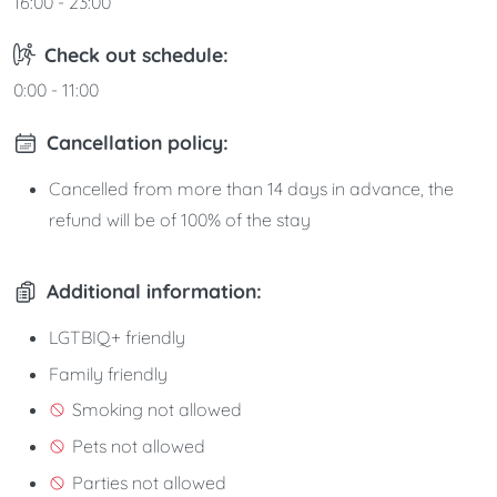
16:00 - 23:00
Check out schedule:
0:00 - 11:00
Cancellation policy:
Cancelled from more than 14 days in advance, the
refund will be of 100% of the stay
Additional information:
LGTBIQ+ friendly
Family friendly
Smoking not allowed
Pets not allowed
Parties not allowed