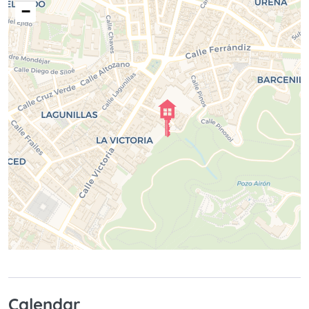
−
Calendar