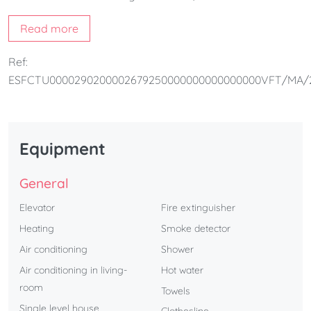
a charming Andalusian-style interior courtyard, providing
Read more
both natural light and a peaceful atmosphere. Guests can
also enjoy access to a rooftop communal swimming pool
Ref:
and the option to reserve a parking space, making it an
ESFCTU0000290200002679250000000000000000VFT/MA/
ideal choice for a comfortable stay in Málaga.
Equipment
General
Elevator
Fire extinguisher
Heating
Smoke detector
Air conditioning
Shower
Air conditioning in living-
Hot water
room
Towels
Single level house