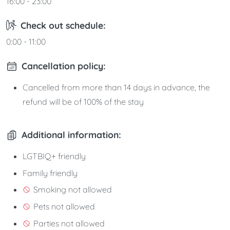
16:00 - 23:00
Check out schedule:
0:00 - 11:00
Cancellation policy:
Cancelled from more than 14 days in advance, the
refund will be of 100% of the stay
Additional information:
LGTBIQ+ friendly
Family friendly
Smoking not allowed
Pets not allowed
Parties not allowed