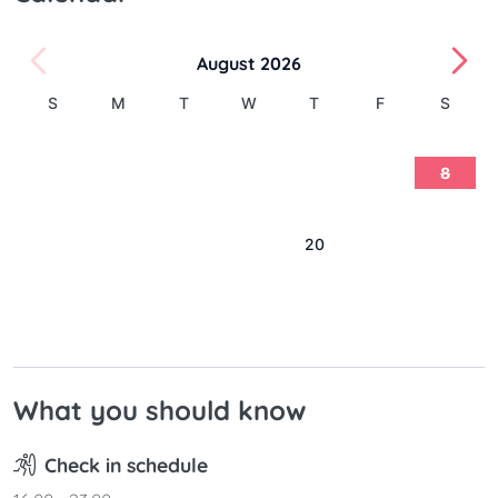
August 2026
S
M
T
W
T
F
S
1
2
3
4
5
6
7
8
9
10
11
12
13
14
15
16
17
18
19
20
21
22
23
24
25
26
27
28
29
30
31
What you should know
Check in schedule