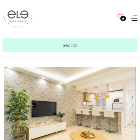
0
Search