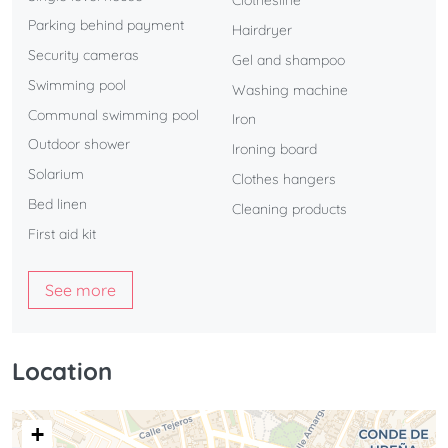
Clothesline
Parking behind payment
Hairdryer
Security cameras
Gel and shampoo
Swimming pool
Washing machine
Communal swimming pool
Iron
Outdoor shower
Ironing board
Solarium
Clothes hangers
Bed linen
Cleaning products
First aid kit
See more
Location
+