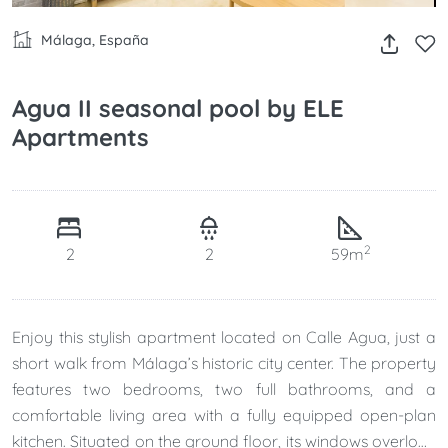
Málaga, España
Agua II seasonal pool by ELE
Apartments
2
2
2
59m
Enjoy this stylish apartment located on Calle Agua, just a
short walk from Málaga’s historic city center. The property
features two bedrooms, two full bathrooms, and a
comfortable living area with a fully equipped open-plan
kitchen. Situated on the ground floor, its windows overlook