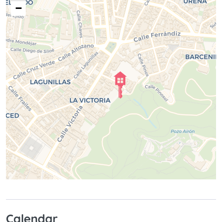
−
Calendar