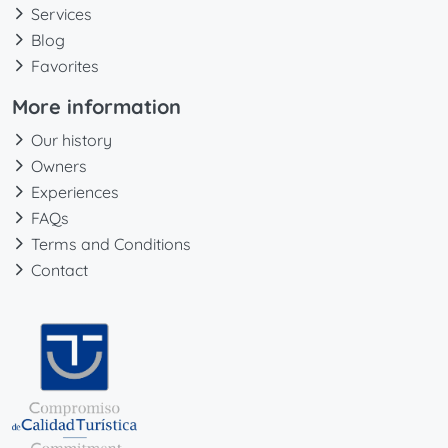
Services
Blog
Favorites
More information
Our history
Owners
Experiences
FAQs
Terms and Conditions
Contact