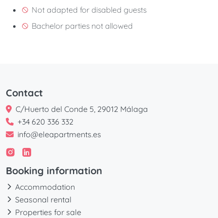
Not adapted for disabled guests
Bachelor parties not allowed
Contact
C/Huerto del Conde 5, 29012 Málaga
+34 620 336 332
info@eleapartments.es
Booking information
Accommodation
Seasonal rental
Properties for sale