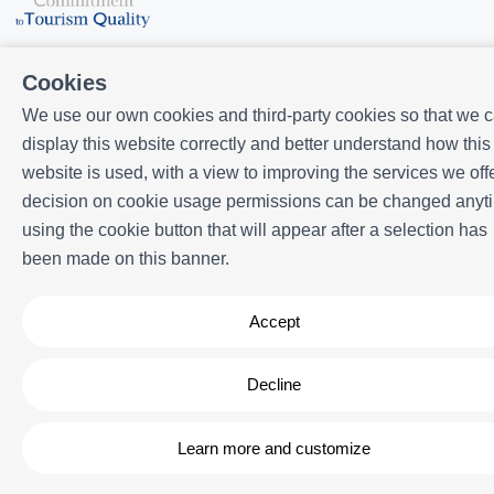
Cookies
We use our own cookies and third-party cookies so that we 
display this website correctly and better understand how this
Powered by
Icnea
. Copyright © ELE APARTMENTS 2026
- All Rights
website is used, with a view to improving the services we offe
Reserved
decision on cookie usage permissions can be changed anyt
Legal note
| Privacy policy |
Cookies policy
using the cookie button that will appear after a selection has
been made on this banner.
Accept
Decline
Learn more and customize