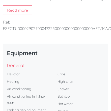
modern and functional environment. It consists of 2
Read more
bedrooms, a fully equipped kitchen, 1 bathroom and a
bright living room. The apartment is perfect for couples
Ref:
and families.
ESFCTU0000290270004722500000000000000000VFT/MA/
Equipment
General
Elevator
Cribs
Heating
High chair
Air conditioning
Shower
Air conditioning in living-
Bathtub
room
Hot water
Parking behind payment