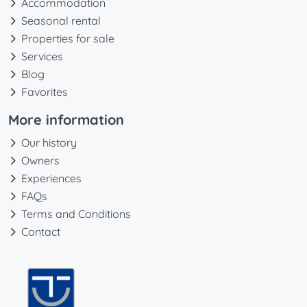
Accommodation
Seasonal rental
Properties for sale
Services
Blog
Favorites
More information
Our history
Owners
Experiences
FAQs
Terms and Conditions
Contact