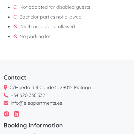
Not adapted for disabled guests
Bachelor parties not allowed
Youth groups not allowed
No parking lot
Contact
C/Huerto del Conde 5, 29012 Málaga
+34 620 336 332
info@eleapartments.es
Booking information