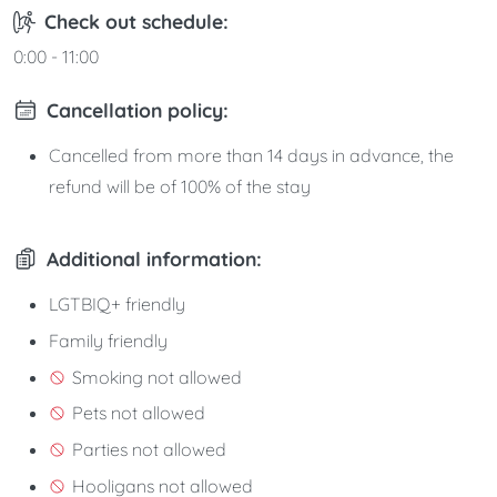
Check out schedule:
0:00 - 11:00
Cancellation policy:
Cancelled from more than 14 days in advance, the
refund will be of 100% of the stay
Additional information:
LGTBIQ+ friendly
Family friendly
Smoking not allowed
Pets not allowed
Parties not allowed
Hooligans not allowed