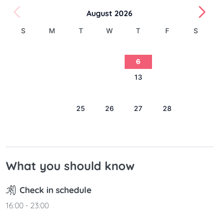
August 2026
S
M
T
W
T
F
S
1
2
3
4
5
6
7
8
9
10
11
12
13
14
15
16
17
18
19
20
21
22
23
24
25
26
27
28
29
30
31
What you should know
Check in schedule
16:00 - 23:00