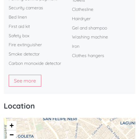
Towels
Security cameras
Clothesline
Bed linen
Hairdryer
First aid kit
Gel and shampoo
Safety box
Washing machine
Fire extinguisher
Iron
Smoke detector
Clothes hangers
Carbon monoxide detector
See more
Location
+
−