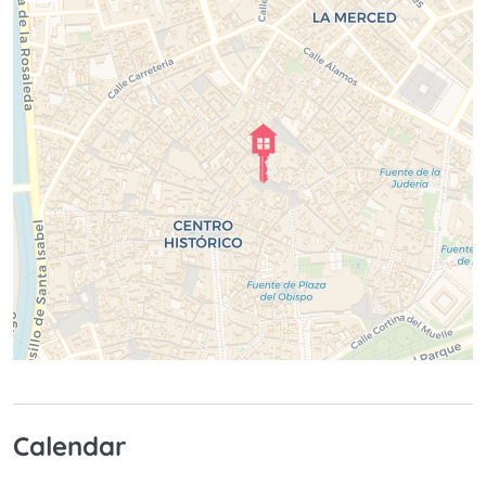
Calendar