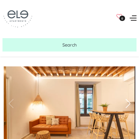
0
Search